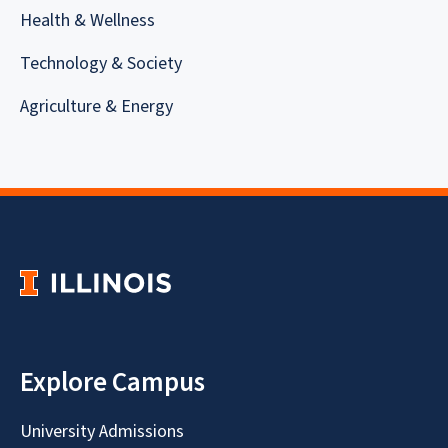
Health & Wellness
Technology & Society
Agriculture & Energy
Explore Campus
University Admissions