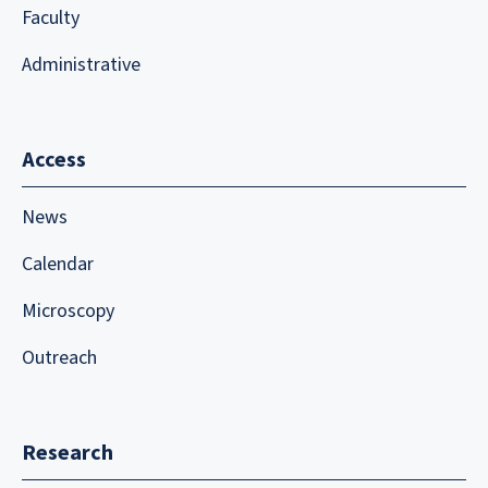
Faculty
Administrative
Access
News
Calendar
Microscopy
Outreach
Research