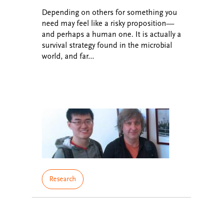
Depending on others for something you
need may feel like a risky proposition—
and perhaps a human one. It is actually a
survival strategy found in the microbial
world, and far…
Research