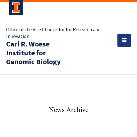
Office of the Vice Chancellor for Research and
Innovation
Carl R. Woese
Institute for
Genomic Biology
News Archive