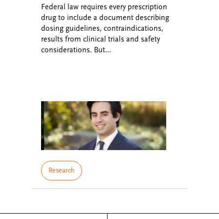
Federal law requires every prescription
drug to include a document describing
dosing guidelines, contraindications,
results from clinical trials and safety
considerations. But…
Research