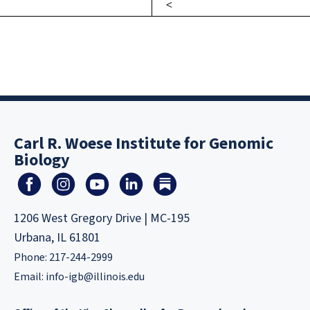
Carl R. Woese Institute for Genomic
Biology
1206 West Gregory Drive | MC-195
Urbana, IL 61801
Phone: 217-244-2999
Email:
info-igb@illinois.edu