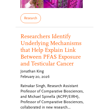
Research
Researchers Identify
Underlying Mechanisms
that Help Explain Link
Between PFAS Exposure
and Testicular Cancer
Jonathan King
February 20, 2026
Ratnakar Singh, Research Assistant
Professor of Comparative Biosciences,
and Michael Spinella (ACPP/EIRH),
Professor of Comparative Biosciences,
collaborated in new research…