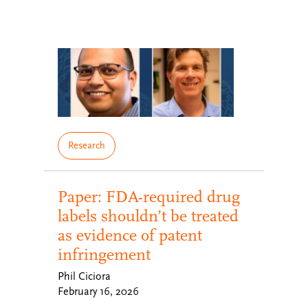
Research
Paper: FDA-required drug
labels shouldn’t be treated
as evidence of patent
infringement
Phil Ciciora
February 16, 2026