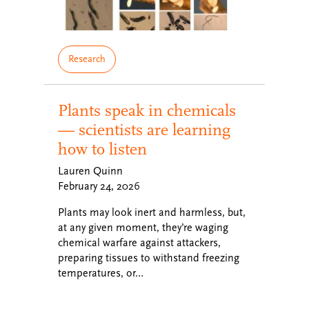
Research
Plants speak in chemicals
— scientists are learning
how to listen
Lauren Quinn
February 24, 2026
Plants may look inert and harmless, but,
at any given moment, they’re waging
chemical warfare against attackers,
preparing tissues to withstand freezing
temperatures, or…