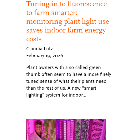
Tuning in to fluorescence
to farm smarter:
monitoring plant light use
saves indoor farm energy
costs
Claudia Lutz
February 19, 2026
Plant owners with a so-called green
thumb often seem to have a more finely
tuned sense of what their plants need
than the rest of us. A new “smart
lighting” system for indoor…