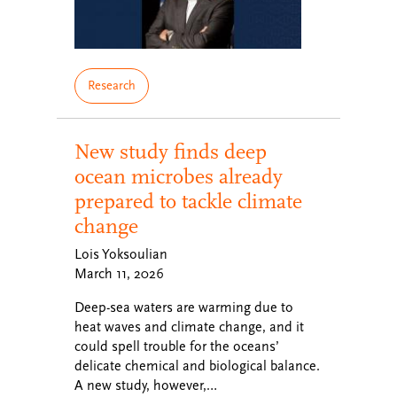
Research
New study finds deep
ocean microbes already
prepared to tackle climate
change
Lois Yoksoulian
March 11, 2026
Deep-sea waters are warming due to
heat waves and climate change, and it
could spell trouble for the oceans’
delicate chemical and biological balance.
A new study, however,…