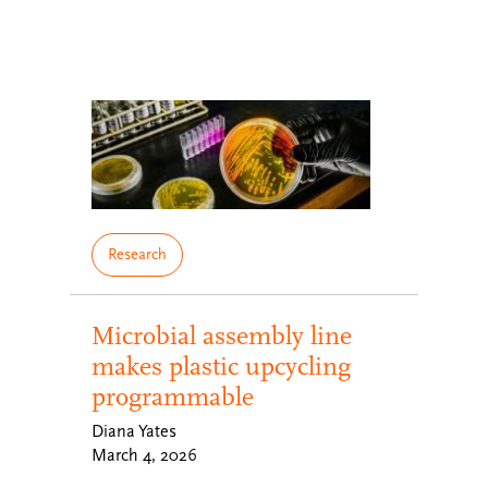
Research
Microbial assembly line
makes plastic upcycling
programmable
Diana Yates
March 4, 2026