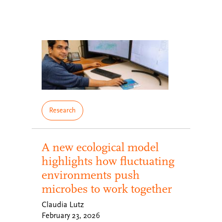
Research
A new ecological model
highlights how fluctuating
environments push
microbes to work together
Claudia Lutz
February 23, 2026