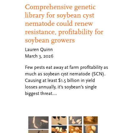
Comprehensive genetic
library for soybean cyst
nematode could renew
resistance, profitability for
soybean growers
Lauren Quinn
March 3, 2026
Few pests eat away at farm profitability as
much as soybean cyst nematode (SCN).
Causing at least $1.5 billion in yield
losses annually, it’s soybean’s single
biggest threat.…