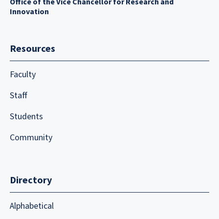
Office of the Vice Chancellor for Research and
Innovation
Resources
Faculty
Staff
Students
Community
Directory
Alphabetical