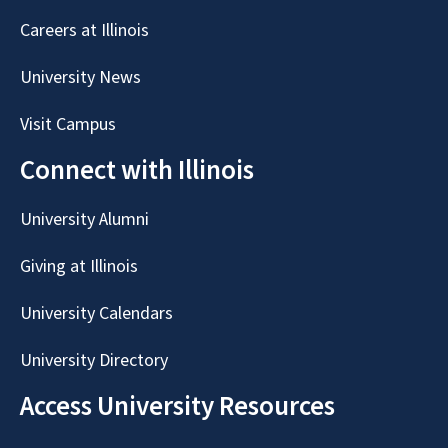
Careers at Illinois
University News
Visit Campus
Connect with Illinois
University Alumni
Giving at Illinois
University Calendars
University Directory
Access University Resources