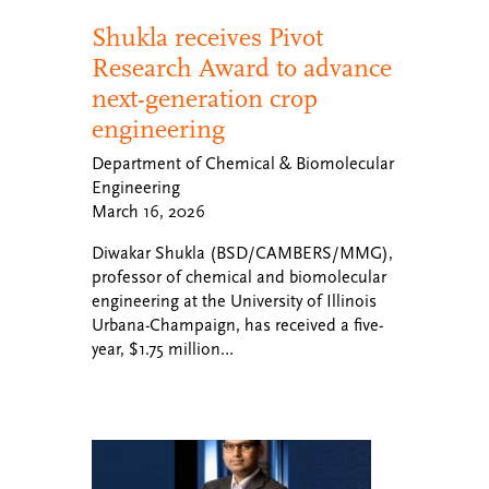
Shukla receives Pivot
Research Award to advance
next-generation crop
engineering
Department of Chemical & Biomolecular
Engineering
March 16, 2026
Diwakar Shukla (BSD/CAMBERS/MMG),
professor of chemical and biomolecular
engineering at the University of Illinois
Urbana-Champaign, has received a five-
year, $1.75 million…