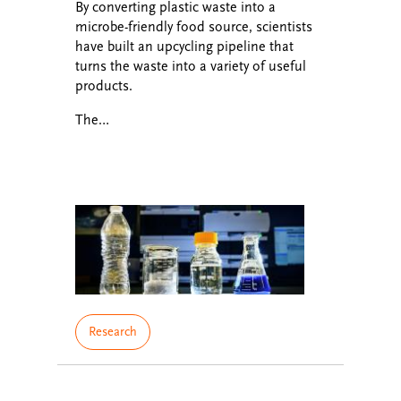
By converting plastic waste into a
microbe-friendly food source, scientists
have built an upcycling pipeline that
turns the waste into a variety of useful
products.
The…
Research