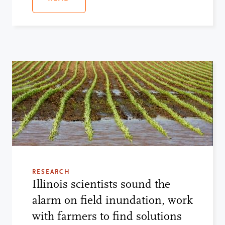
RESEARCH
Illinois scientists sound the
alarm on field inundation, work
with farmers to find solutions