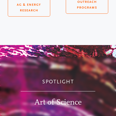
OUTREACH
AG & ENERGY
PROGRAMS
RESEARCH
SPOTLIGHT
Art of Science