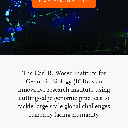
LEARN MORE ABOUT IGB
The Carl R. Woese Institute for
Genomic Biology (IGB) is an
innovative research institute using
cutting-edge genomic practices to
tackle large-scale global challenges
currently facing humanity.