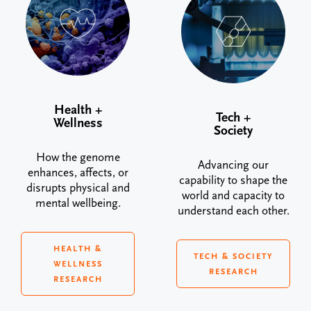
Health +
Tech +
Wellness
Society
How the genome
Advancing our
enhances, affects, or
capability to shape the
disrupts physical and
world and capacity to
mental wellbeing.
understand each other.
HEALTH &
TECH & SOCIETY
WELLNESS
RESEARCH
RESEARCH