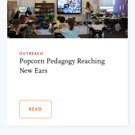
OUTREACH
Popcorn Pedagogy Reaching
New Ears
READ