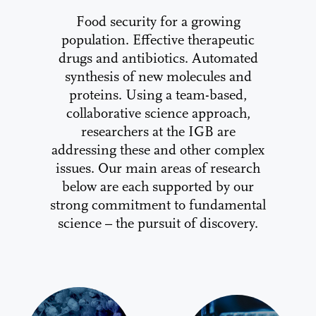
Food security for a growing
population. Effective therapeutic
drugs and antibiotics. Automated
synthesis of new molecules and
proteins. Using a team-based,
collaborative science approach,
researchers at the IGB are
addressing these and other complex
issues. Our main areas of research
below are each supported by our
strong commitment to fundamental
science – the pursuit of discovery.