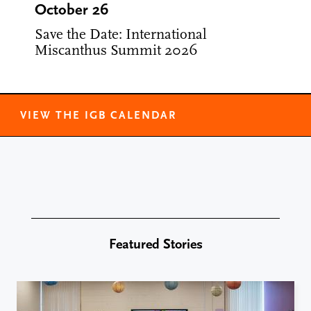
October 26
Save the Date: International
Miscanthus Summit 2026
VIEW THE IGB CALENDAR
Featured Stories