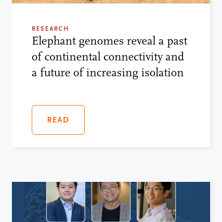
RESEARCH
Elephant genomes reveal a past
of continental connectivity and
a future of increasing isolation
READ