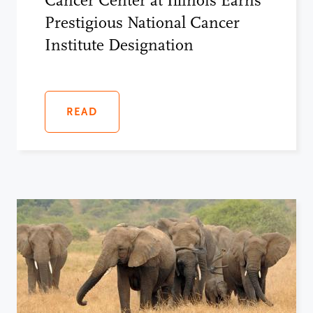
Cancer Center at Illinois Earns
Prestigious National Cancer
Institute Designation
READ