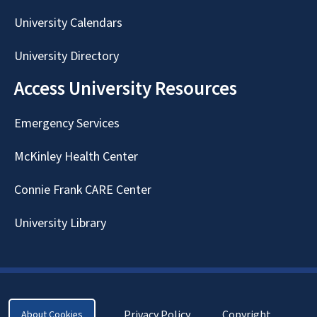
University Calendars
University Directory
Access University Resources
Emergency Services
McKinley Health Center
Connie Frank CARE Center
University Library
Privacy Policy
Copyright
About Cookies