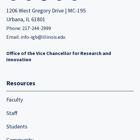
1206 West Gregory Drive | MC-195
Urbana, IL 61801
Phone: 217-244-2999
Email:
info-igb@illinois.edu
Office of the Vice Chancellor for Research and
Innovation
Resources
Faculty
Staff
Students