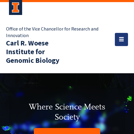
Office of the Vice Chancellor for Research and
Innovation
Carl R. Woese
Institute for
Genomic Biology
Where Science Meets
Society