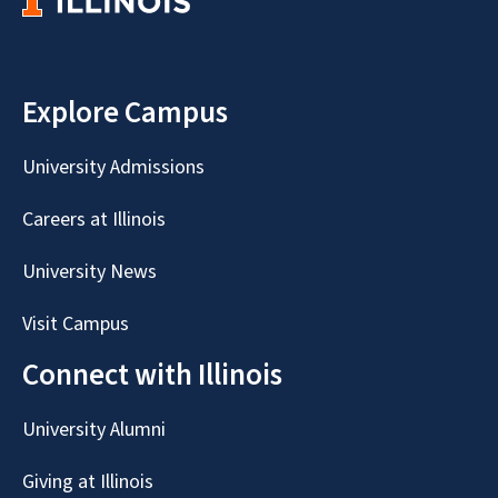
Explore Campus
University Admissions
Careers at Illinois
University News
Visit Campus
Connect with Illinois
University Alumni
Giving at Illinois