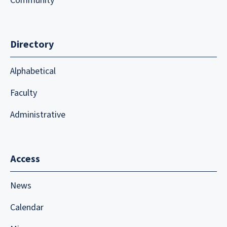
Community
Directory
Alphabetical
Faculty
Administrative
Access
News
Calendar