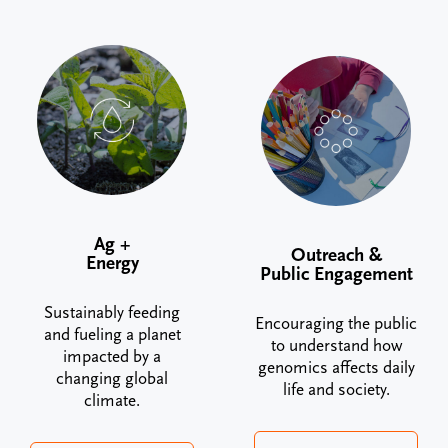
Ag +
Outreach &
Energy
Public Engagement
Sustainably feeding
Encouraging the public
and fueling a planet
to understand how
impacted by a
genomics affects daily
changing global
life and society.
climate.