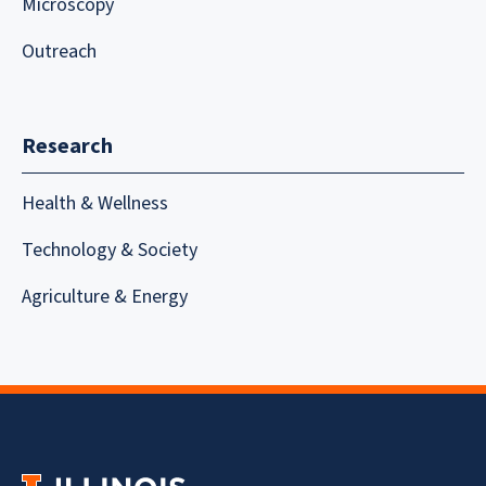
Microscopy
Outreach
Research
Health & Wellness
Technology & Society
Agriculture & Energy