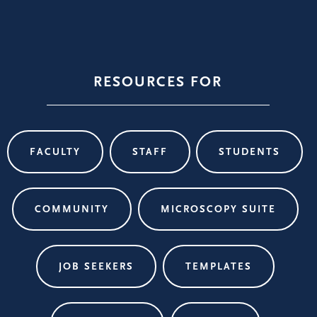
RESOURCES FOR
FACULTY
STAFF
STUDENTS
COMMUNITY
MICROSCOPY SUITE
JOB SEEKERS
TEMPLATES