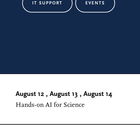
IT SUPPORT
EVENTS
August 12
,
August 13
,
August 14
Hands-on AI for Science