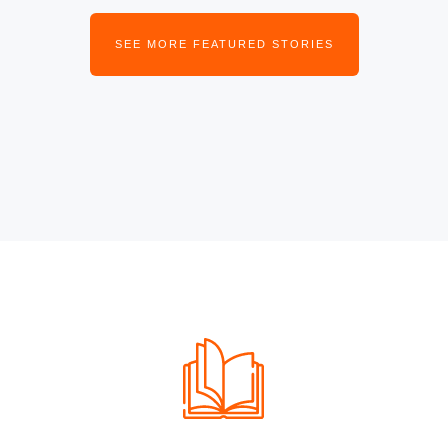
SEE MORE FEATURED STORIES