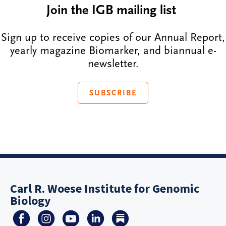
Join the IGB mailing list
Sign up to receive copies of our Annual Report,
yearly magazine Biomarker, and biannual e-
newsletter.
SUBSCRIBE
Carl R. Woese Institute for Genomic
Biology