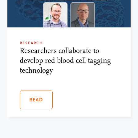
RESEARCH
Researchers collaborate to
develop red blood cell tagging
technology
READ