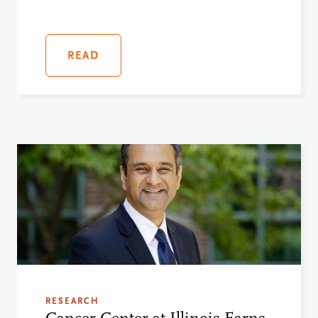
READ
RESEARCH