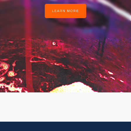
LEARN MORE