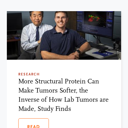
RESEARCH
More Structural Protein Can
Make Tumors Softer, the
Inverse of How Lab Tumors are
Made, Study Finds
READ