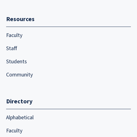
Resources
Faculty
Staff
Students
Community
Directory
Alphabetical
Faculty