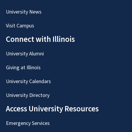
University News
Visit Campus
Connect with Illinois
University Alumni
Giving at Illinois
University Calendars
University Directory
Access University Resources
Emergency Services