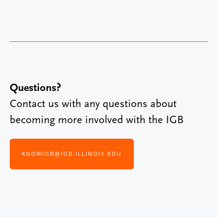
Questions?
Contact us with any questions about
becoming more involved with the IGB
KNOWIGB@IGB.ILLINOIS.EDU