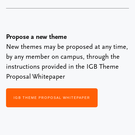
Propose a new theme
New themes may be proposed at any time,
by any member on campus, through the
instructions provided in the IGB Theme
Proposal Whitepaper
IGB THEME PROPOSAL WHITEPAPER