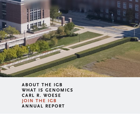
ABOUT THE IGB
WHAT IS GENOMICS
CARL R. WOESE
JOIN THE IGB
ANNUAL REPORT