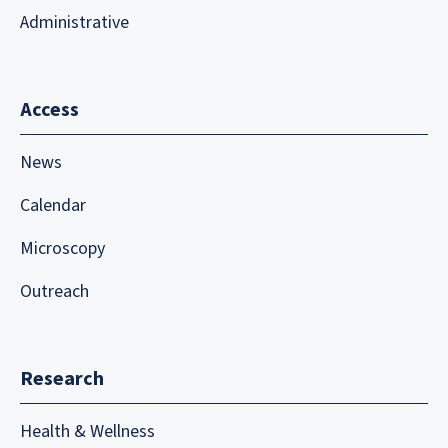
Administrative
Access
News
Calendar
Microscopy
Outreach
Research
Health & Wellness