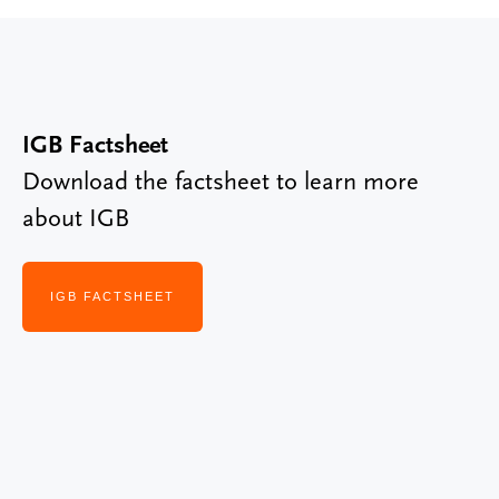
IGB Factsheet
Download the factsheet to learn more
about IGB
IGB FACTSHEET