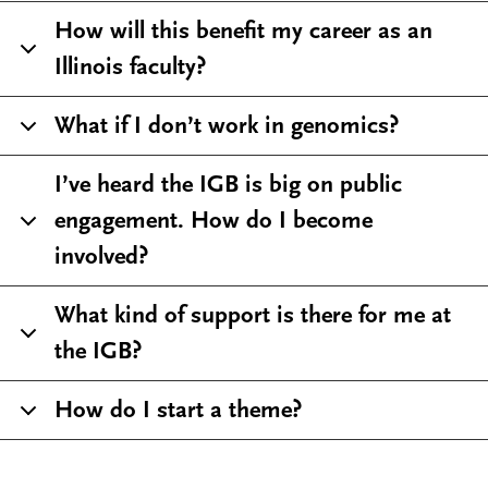
How will this benefit my career as an
Illinois faculty?
What if I don’t work in genomics?
I’ve heard the IGB is big on public
engagement. How do I become
involved?
What kind of support is there for me at
the IGB?
How do I start a theme?