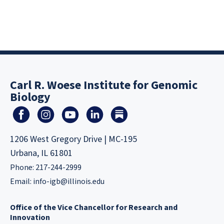
Carl R. Woese Institute for Genomic
Biology
1206 West Gregory Drive | MC-195
Urbana, IL 61801
Phone: 217-244-2999
Email:
info-igb@illinois.edu
Office of the Vice Chancellor for Research and
Innovation