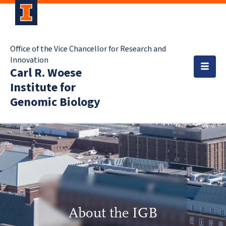
Office of the Vice Chancellor for Research and
Innovation
Carl R. Woese
Institute for
Genomic Biology
About the IGB