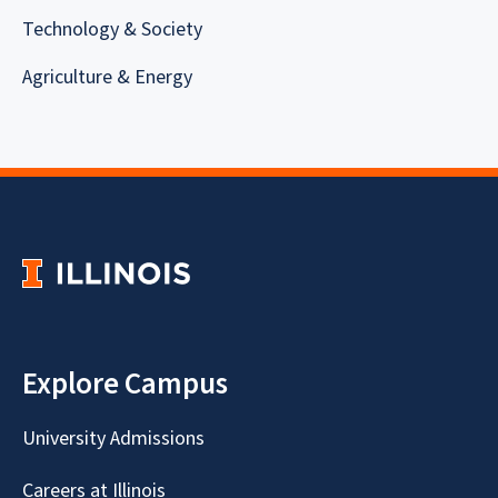
Technology & Society
Agriculture & Energy
Explore Campus
University Admissions
Careers at Illinois