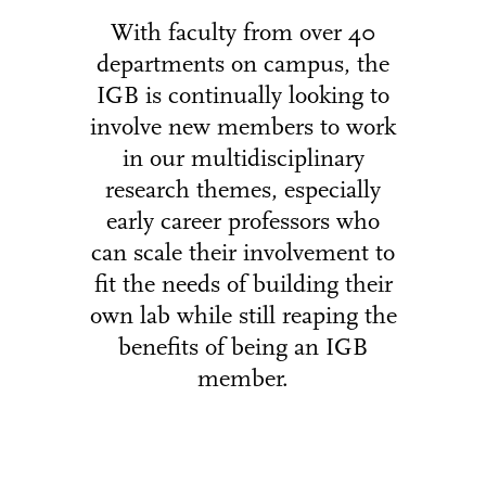
With faculty from over 40
departments on campus, the
IGB is continually looking to
involve new members to work
in our multidisciplinary
research themes, especially
early career professors who
can scale their involvement to
fit the needs of building their
own lab while still reaping the
benefits of being an IGB
member.