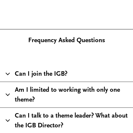
Frequency Asked Questions
Can I join the IGB?
Am I limited to working with only one
theme?
Can I talk to a theme leader? What about
the IGB Director?