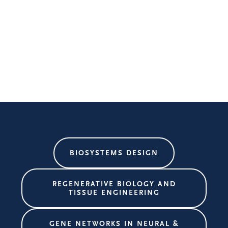
BIOSYSTEMS DESIGN
REGENERATIVE BIOLOGY AND
TISSUE ENGINEERING
GENE NETWORKS IN NEURAL &