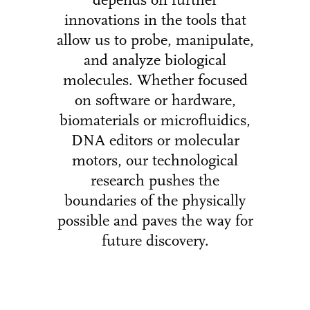
depends on further
innovations in the tools that
allow us to probe, manipulate,
and analyze biological
molecules. Whether focused
on software or hardware,
biomaterials or microfluidics,
DNA editors or molecular
motors, our technological
research pushes the
boundaries of the physically
possible and paves the way for
future discovery.