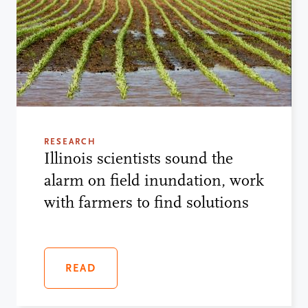
RESEARCH
Illinois scientists sound the
alarm on field inundation, work
with farmers to find solutions
READ