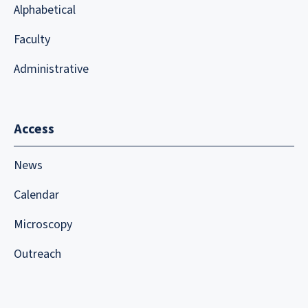
Alphabetical
Faculty
Administrative
Access
News
Calendar
Microscopy
Outreach