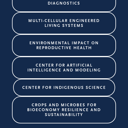
DIAGNOSTICS
MULTI-CELLULAR ENGINEERED
LIVING SYSTEMS
ENVIRONMENTAL IMPACT ON
REPRODUCTIVE HEALTH
CENTER FOR ARTIFICIAL
INTELLIGENCE AND MODELING
CENTER FOR INDIGENOUS SCIENCE
CROPS AND MICROBES FOR
BIOECONOMY RESILIENCE AND
SUSTAINABILITY