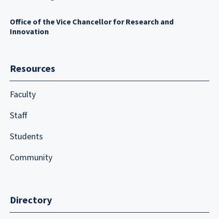
Office of the Vice Chancellor for Research and
Innovation
Resources
Faculty
Staff
Students
Community
Directory