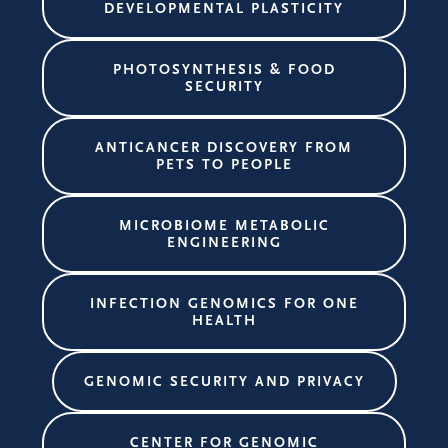
DEVELOPMENTAL PLASTICITY
PHOTOSYNTHESIS & FOOD
SECURITY
ANTICANCER DISCOVERY FROM
PETS TO PEOPLE
MICROBIOME METABOLIC
ENGINEERING
INFECTION GENOMICS FOR ONE
HEALTH
GENOMIC SECURITY AND PRIVACY
CENTER FOR GENOMIC