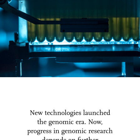
New technologies launched
the genomic era. Now,
progress in genomic research