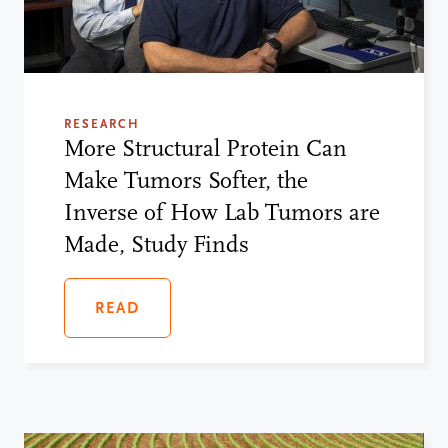
RESEARCH
More Structural Protein Can
Make Tumors Softer, the
Inverse of How Lab Tumors are
Made, Study Finds
READ