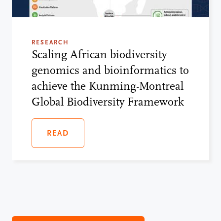
RESEARCH
Scaling African biodiversity
genomics and bioinformatics to
achieve the Kunming-Montreal
Global Biodiversity Framework
READ