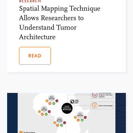
RESEARCH
Spatial Mapping Technique
Allows Researchers to
Understand Tumor
Architecture
READ