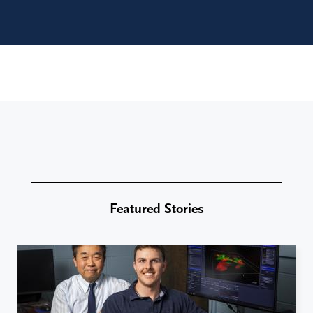
Featured Stories