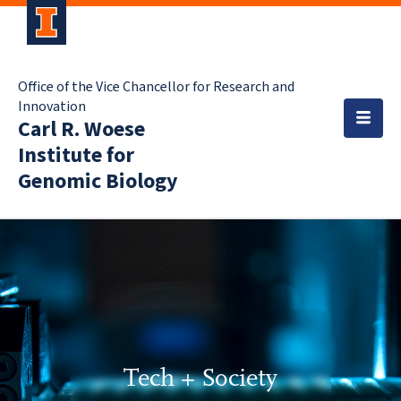
Office of the Vice Chancellor for Research and
Innovation
Carl R. Woese
Institute for
Genomic Biology
Tech + Society