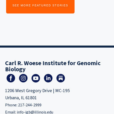
SEE MORE FEATURED STORIES
Carl R. Woese Institute for Genomic
Biology
1206 West Gregory Drive | MC-195
Urbana, IL 61801
Phone: 217-244-2999
Email:
info-igb@illinois.edu