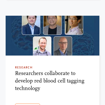
RESEARCH
Researchers collaborate to
develop red blood cell tagging
technology