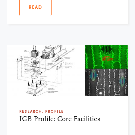
READ
RESEARCH, PROFILE
IGB Profile: Core Facilities