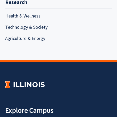
Research
Health & Wellness
Technology & Society
Agriculture & Energy
Explore Campus