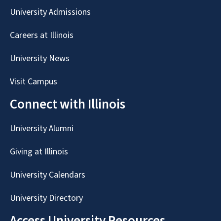
University Admissions
Careers at Illinois
University News
Visit Campus
Connect with Illinois
University Alumni
Giving at Illinois
University Calendars
University Directory
Access University Resources