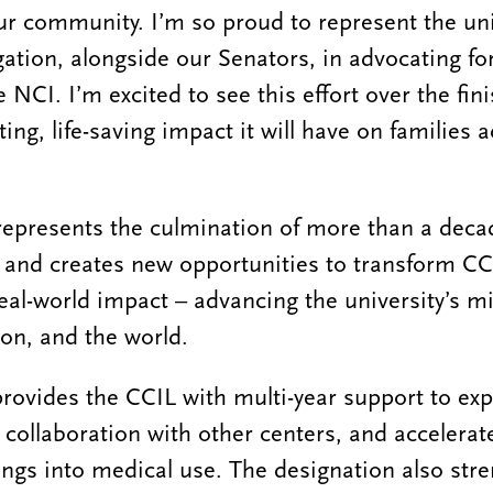
ur community. I’m so proud to represent the uni
gation, alongside our Senators, in advocating fo
he NCI. I’m excited to see this effort over the fin
ting, life-saving impact it will have on families 
represents the culmination of more than a deca
 and creates new opportunities to transform CC
real-world impact – advancing the university’s m
ion, and the world.
rovides the CCIL with multi-year support to ex
 collaboration with other centers, and accelerat
dings into medical use. The designation also str