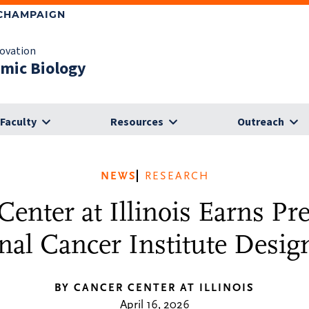
-CHAMPAIGN
novation
omic Biology
Faculty
Resources
Outreach
NEWS
RESEARCH
enter at Illinois Earns Pr
nal Cancer Institute Desig
BY CANCER CENTER AT ILLINOIS
April 16, 2026