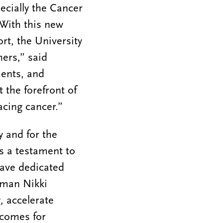
pecially the Cancer
 With this new
rt, the University
hers,” said
ments, and
t the forefront of
acing cancer.”
 and for the
is a testament to
have dedicated
oman Nikki
, accelerate
tcomes for