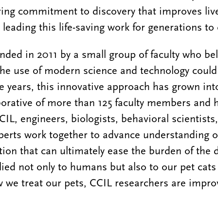
ring commitment to discovery that improves liv
s leading this life-saving work for generations t
ded in 2011 by a small group of faculty who bel
the use of modern science and technology could
e years, this innovative approach has grown into
aborative of more than 125 faculty members and 
CIL, engineers, biologists, behavioral scientist
perts work together to advance understanding o
tion that can ultimately ease the burden of the 
ied not only to humans but also to our pet cats
 we treat our pets, CCIL researchers are improv