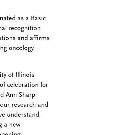
nated as a Basic
nal recognition
utions and affirms
ing oncology,
y of Illinois
f celebration for
and Ann Sharp
f our research and
we understand,
ng a new
eepening