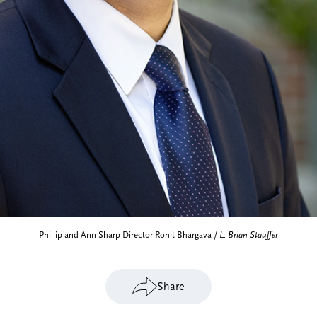
Phillip and Ann Sharp Director Rohit Bhargava /
L. Brian Stauffer
Share