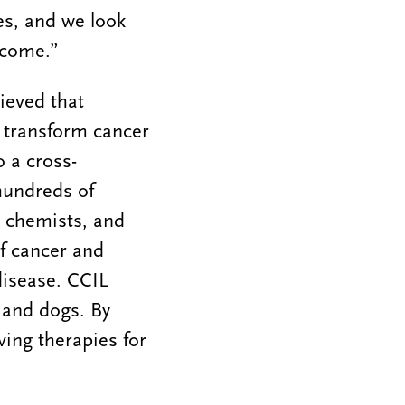
es, and we look
o come.”
ieved that
 transform cancer
 a cross-
hundreds of
s, chemists, and
f cancer and
disease. CCIL
 and dogs. By
ing therapies for