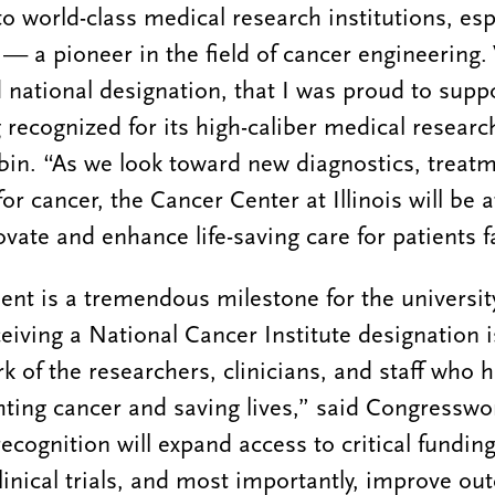
to world-class medical research institutions, es
— a pioneer in the field of cancer engineering.
 national designation, that I was proud to suppo
ng recognized for its high-caliber medical researc
in. “As we look toward new diagnostics, treat
for cancer, the Cancer Center at Illinois will be a
ovate and enhance life-saving care for patients f
t is a tremendous milestone for the university
ceiving a National Cancer Institute designation 
rk of the researchers, clinicians, and staff who 
hting cancer and saving lives,” said Congressw
ecognition will expand access to critical funding
inical trials, and most importantly, improve ou