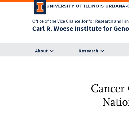
UNIVERSITY OF ILLINOIS URBANA
Office of the Vice Chancellor for Research and In
Carl R. Woese Institute for Gen
About
Research
Cancer C
Natio