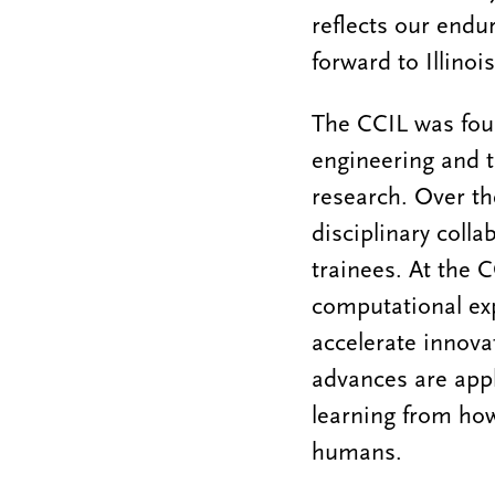
reflects our endu
forward to Illinoi
The CCIL was foun
engineering and 
research. Over th
disciplinary coll
trainees. At the C
computational ex
accelerate innova
advances are appl
learning from how
humans.