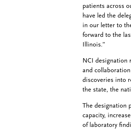
patients across o
have led the dele
in our letter to t
forward to the las
Illinois.”
NCI designation 
and collaboration
discoveries into 
the state, the nat
The designation p
capacity, increase
of laboratory fin