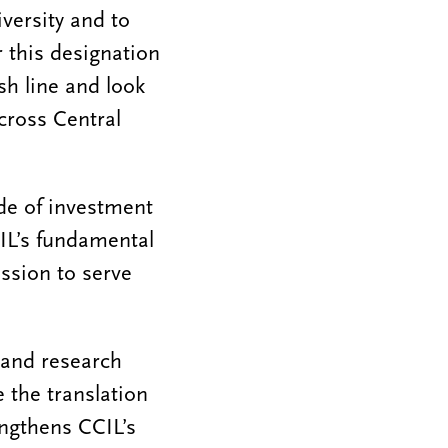
versity and to
r this designation
ish line and look
across Central
de of investment
IL’s fundamental
ission to serve
pand research
e the translation
engthens CCIL’s