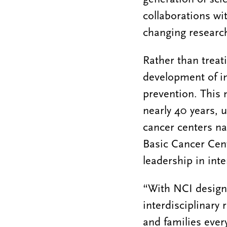
collaborations wi
changing research
Rather than treat
development of in
prevention. This 
nearly 40 years, 
cancer centers na
Basic Cancer Cente
leadership in inte
“With NCI designa
interdisciplinary
and families ever