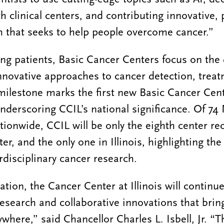
th clinical centers, and contributing innovative,
 that seeks to help people overcome cancer.”
ing patients, Basic Cancer Centers focus on the
novative approaches to cancer detection, trea
milestone marks the first new Basic Cancer Cent
underscoring CCIL’s national significance. Of 7
tionwide, CCIL will be only the eighth center re
r, and the only one in Illinois, highlighting the 
rdisciplinary cancer research.
tion, the Cancer Center at Illinois will continue
 research and collaborative innovations that brin
ywhere,” said Chancellor Charles L. Isbell, Jr. “