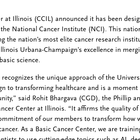
 at Illinois (CCIL) announced it has been desig
the National Cancer Institute (NCI). This natio
 the nation’s most elite cancer research instit
 Illinois Urbana-Champaign’s excellence in merg
basic science.
 recognizes the unique approach of the Universit
 to transforming healthcare and is a moment o
ity,” said Rohit Bhargava (CGD), the Phillip 
ncer Center at Illinois. “It affirms the quality o
commitment of our members to transform how 
 cancer. As a Basic Cancer Center, we are traini
entists to use cutting-edge topics such as AI, d