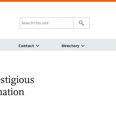
Contact
Directory
estigious
nation