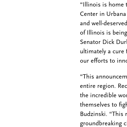
“Illinois is home 
Center in Urbana 
and well-deserved
of Illinois is bei
Senator Dick Durb
ultimately a cure 
our efforts to inn
“This announcemen
entire region. Re
the incredible wo
themselves to fig
Budzinski. “This r
groundbreaking cl