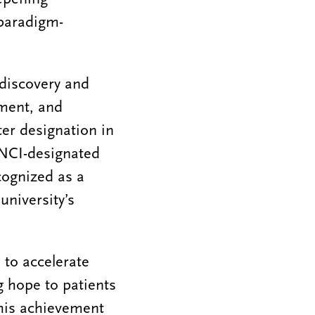
 paradigm-
 discovery and
tment, and
er designation in
4 NCI-designated
cognized as a
university’s
 to accelerate
g hope to patients
This achievement