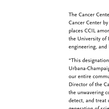
The Cancer Center
Cancer Center by 
places CCIL among
the University of
engineering, and 
“This designation
Urbana-Champaign
our entire commun
Director of the Ca
the unwavering 
detect, and treat
generation of sci