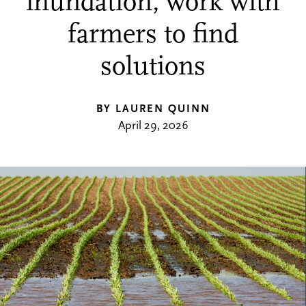
inundation, work with
farmers to find
solutions
BY LAUREN QUINN
April 29, 2026