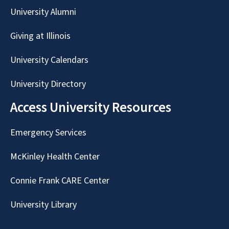
University Alumni
Giving at Illinois
University Calendars
University Directory
Access University Resources
Emergency Services
McKinley Health Center
Connie Frank CARE Center
University Library