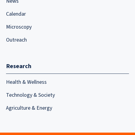
News
Calendar
Microscopy
Outreach
Research
Health & Wellness
Technology & Society
Agriculture & Energy