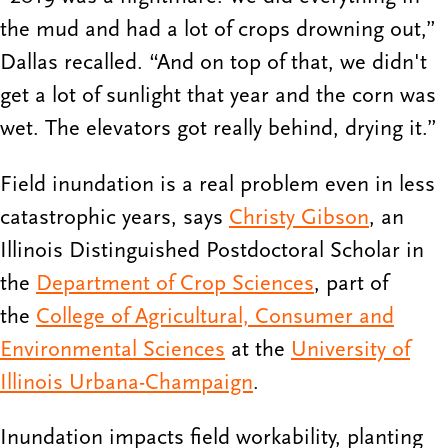
the mud and had a lot of crops drowning out,”
Dallas recalled. “And on top of that, we didn't
get a lot of sunlight that year and the corn was
wet. The elevators got really behind, drying it.”
Field inundation is a real problem even in less
catastrophic years, says
Christy Gibson
, an
Illinois Distinguished Postdoctoral Scholar in
the
Department of Crop Sciences
, part of
the
College of Agricultural, Consumer and
Environmental Sciences
at the
University of
Illinois Urbana-Champaign
.
Inundation impacts field workability, planting