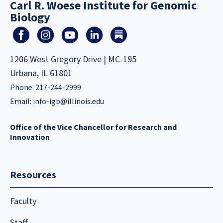
Carl R. Woese Institute for Genomic
Biology
1206 West Gregory Drive | MC-195
Urbana, IL 61801
Phone: 217-244-2999
Email:
info-igb@illinois.edu
Office of the Vice Chancellor for Research and
Innovation
Resources
Faculty
Staff