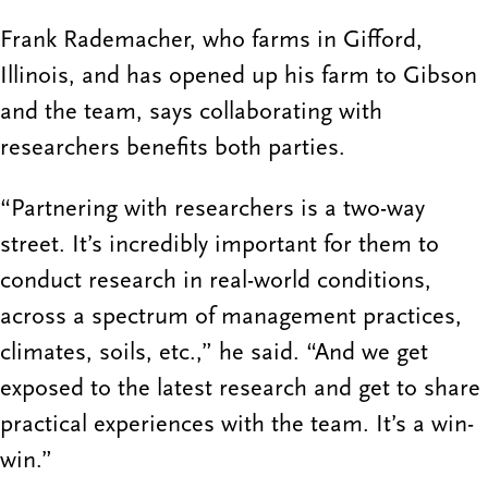
Frank Rademacher, who farms in Gifford,
Illinois, and has opened up his farm to Gibson
and the team, says collaborating with
researchers benefits both parties.
“Partnering with researchers is a two-way
street. It’s incredibly important for them to
conduct research in real-world conditions,
across a spectrum of management practices,
climates, soils, etc.,” he said. “And we get
exposed to the latest research and get to share
practical experiences with the team. It’s a win-
win.”