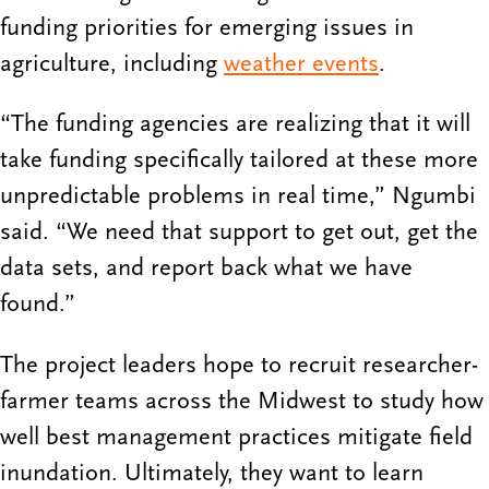
funding priorities for emerging issues in
agriculture, including
weather events
.
“The funding agencies are realizing that it will
take funding specifically tailored at these more
unpredictable problems in real time,” Ngumbi
said. “We need that support to get out, get the
data sets, and report back what we have
found.”
The project leaders hope to recruit researcher-
farmer teams across the Midwest to study how
well best management practices mitigate field
inundation. Ultimately, they want to learn