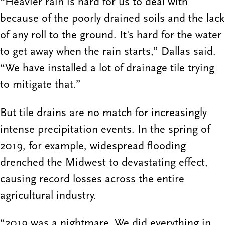
“Heavier rain is hard for us to deal with
because of the poorly drained soils and the lack
of any roll to the ground. It's hard for the water
to get away when the rain starts,” Dallas said.
“We have installed a lot of drainage tile trying
to mitigate that.”
But tile drains are no match for increasingly
intense precipitation events. In the spring of
2019, for example, widespread flooding
drenched the Midwest to devastating effect,
causing record losses across the entire
agricultural industry.
“2019 was a nightmare. We did everything in