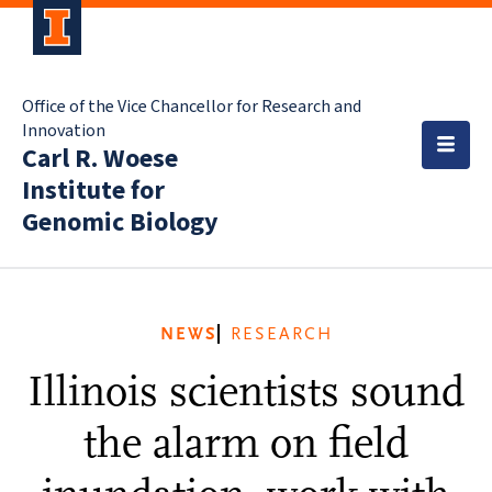
Office of the Vice Chancellor for Research and
Innovation
Carl R. Woese
Institute for
Genomic Biology
NEWS
RESEARCH
Illinois scientists sound
the alarm on field