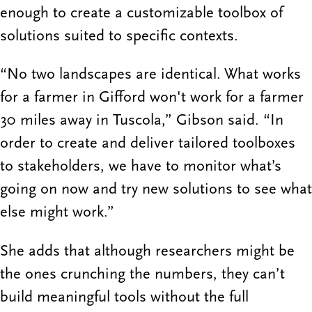
enough to create a customizable toolbox of
solutions suited to specific contexts.
“No two landscapes are identical. What works
for a farmer in Gifford won't work for a farmer
30 miles away in Tuscola,” Gibson said. “In
order to create and deliver tailored toolboxes
to stakeholders, we have to monitor what’s
going on now and try new solutions to see what
else might work.”
She adds that although researchers might be
the ones crunching the numbers, they can’t
build meaningful tools without the full