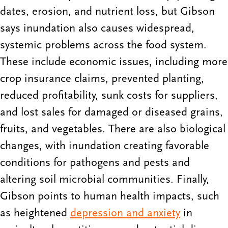
dates, erosion, and nutrient loss, but Gibson
says inundation also causes widespread,
systemic problems across the food system.
These include economic issues, including more
crop insurance claims, prevented planting,
reduced profitability, sunk costs for suppliers,
and lost sales for damaged or diseased grains,
fruits, and vegetables. There are also biological
changes, with inundation creating favorable
conditions for pathogens and pests and
altering soil microbial communities. Finally,
Gibson points to human health impacts, such
as heightened
depression and anxiety
in