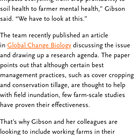
soil health to farmer mental health,” Gibson
said. “We have to look at this.”
The team recently published an article
in
Global Change Biology
discussing the issue
and drawing up a research agenda. The paper
points out that although certain best
management practices, such as cover cropping
and conservation tillage, are thought to help
with field inundation, few farm-scale studies
have proven their effectiveness.
That’s why Gibson and her colleagues are
looking to include working farms in their