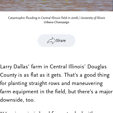
Catastrophic flooding in Central Illinois field in 2008 /
University of Illinois
Urbana-Champaign
Share
Larry Dallas’ farm in Central Illinois’ Douglas
County is as flat as it gets. That’s a good thing
for planting straight rows and maneuvering
farm equipment in the field, but there’s a major
downside, too.