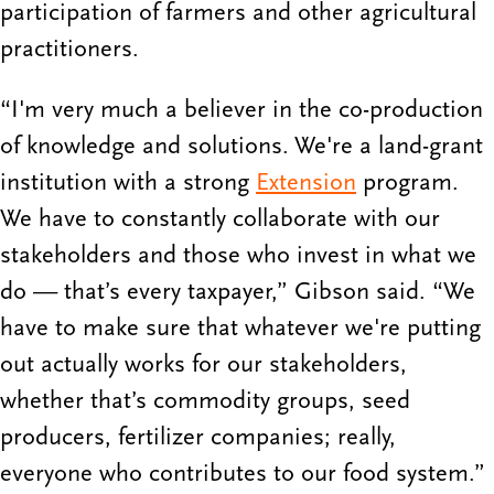
participation of farmers and other agricultural
practitioners.
“I'm very much a believer in the co-production
of knowledge and solutions. We're a land-grant
institution with a strong
Extension
program.
We have to constantly collaborate with our
stakeholders and those who invest in what we
do — that’s every taxpayer,” Gibson said. “We
have to make sure that whatever we're putting
out actually works for our stakeholders,
whether that’s commodity groups, seed
producers, fertilizer companies; really,
everyone who contributes to our food system.”