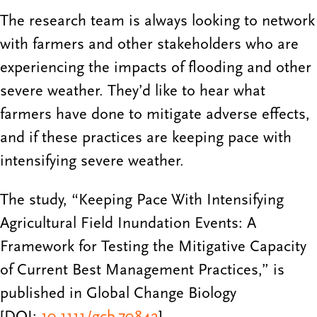
The research team is always looking to network
with farmers and other stakeholders who are
experiencing the impacts of flooding and other
severe weather. They’d like to hear what
farmers have done to mitigate adverse effects,
and if these practices are keeping pace with
intensifying severe weather.
The study, “Keeping Pace With Intensifying
Agricultural Field Inundation Events: A
Framework for Testing the Mitigative Capacity
of Current Best Management Practices,” is
published in Global Change Biology
[DOI:
10.1111/gcb.70842
].