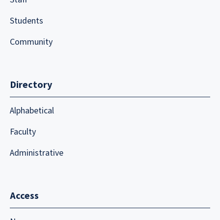
Students
Community
Directory
Alphabetical
Faculty
Administrative
Access