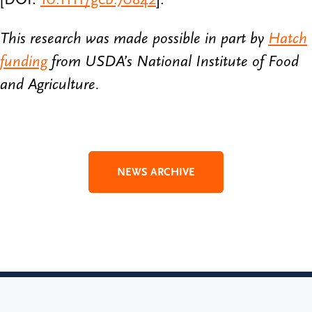
This research was made possible in part by
Hatch
funding
from USDA’s National Institute of Food
and Agriculture.
NEWS ARCHIVE