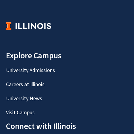
Explore Campus
University Admissions
Careers at Illinois
University News
Visit Campus
Connect with Illinois