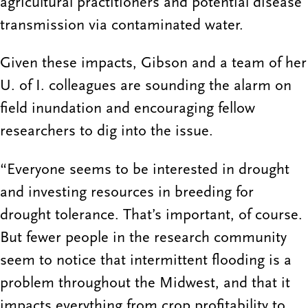
agricultural practitioners and potential disease
transmission via contaminated water.
Given these impacts, Gibson and a team of her
U. of I. colleagues are sounding the alarm on
field inundation and encouraging fellow
researchers to dig into the issue.
“Everyone seems to be interested in drought
and investing resources in breeding for
drought tolerance. That’s important, of course.
But fewer people in the research community
seem to notice that intermittent flooding is a
problem throughout the Midwest, and that it
impacts everything from crop profitability to