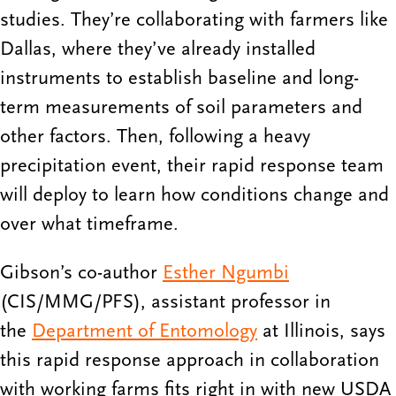
studies. They’re collaborating with farmers like
Dallas, where they’ve already installed
instruments to establish baseline and long-
term measurements of soil parameters and
other factors. Then, following a heavy
precipitation event, their rapid response team
will deploy to learn how conditions change and
over what timeframe.
Gibson’s co-author
Esther Ngumbi
(CIS/MMG/PFS), assistant professor in
the
Department of Entomology
at Illinois, says
this rapid response approach in collaboration
with working farms fits right in with new USDA