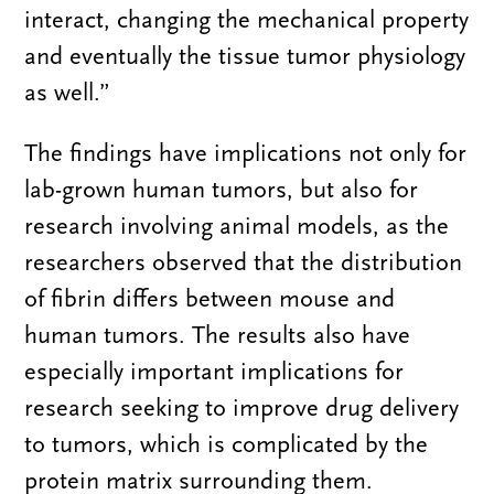
interact, changing the mechanical property
and eventually the tissue tumor physiology
as well.”
The findings have implications not only for
lab-grown human tumors, but also for
research involving animal models, as the
researchers observed that the distribution
of fibrin differs between mouse and
human tumors. The results also have
especially important implications for
research seeking to improve drug delivery
to tumors, which is complicated by the
protein matrix surrounding them.