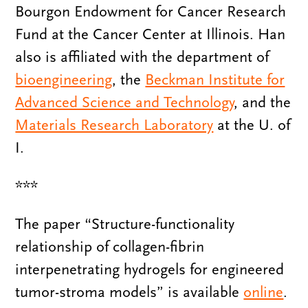
Bourgon Endowment for Cancer Research
Fund at the Cancer Center at Illinois. Han
also is affiliated with the department of
bioengineering
, the
Beckman Institute for
Advanced Science and Technology
, and the
Materials Research Laboratory
at the U. of
I.
***
The paper “Structure-functionality
relationship of collagen-fibrin
interpenetrating hydrogels for engineered
tumor-stroma models” is available
online
.