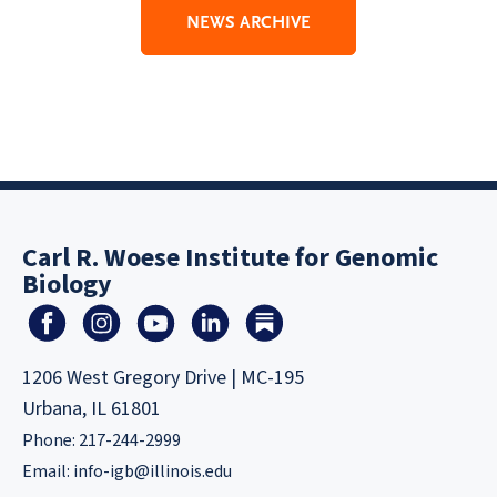
NEWS ARCHIVE
Carl R. Woese Institute for Genomic
Biology
1206 West Gregory Drive | MC-195
Urbana, IL 61801
Phone: 217-244-2999
Email:
info-igb@illinois.edu