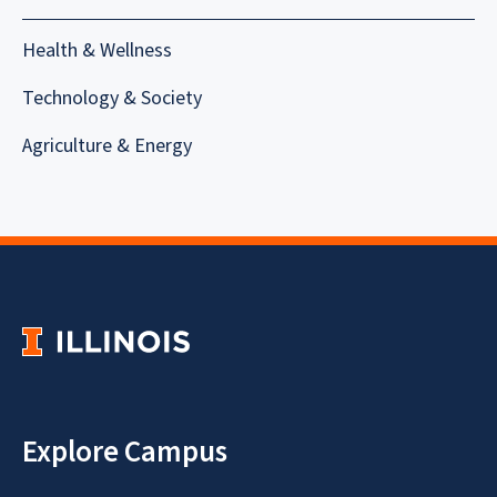
Health & Wellness
Technology & Society
Agriculture & Energy
Explore Campus