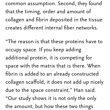
common assumption. Second, they found
that the timing, order and amount of
collagen and fibrin deposited in the tissue
creates different internal fiber networks.
“The reason is that these proteins have to
occupy space. If you keep adding
additional protein, it is competing for
space with the matrix that is there. When
fibrin is added to an already constructed
collagen scaffold, it does not add up nicely
due to the space constraint,” Han said.
“Our study shows it is not only the only
the amount, but how these two things