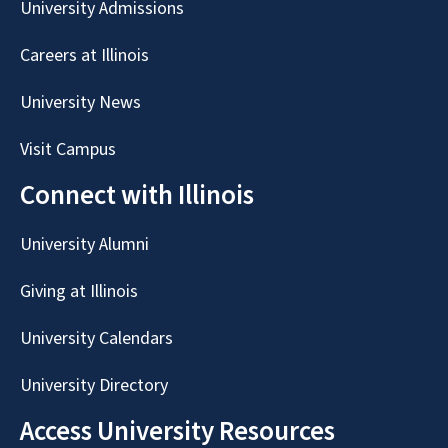
University Admissions
Careers at Illinois
University News
Visit Campus
Connect with Illinois
University Alumni
Giving at Illinois
University Calendars
University Directory
Access University Resources