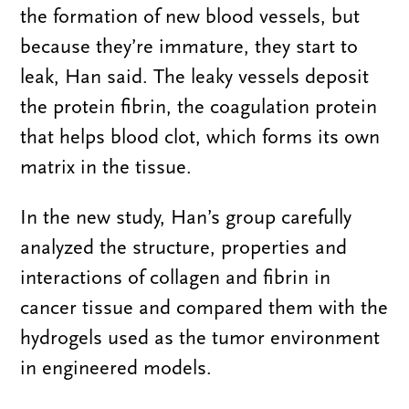
the formation of new blood vessels, but
because they’re immature, they start to
leak, Han said. The leaky vessels deposit
the protein fibrin, the coagulation protein
that helps blood clot, which forms its own
matrix in the tissue.
In the new study, Han’s group carefully
analyzed the structure, properties and
interactions of collagen and fibrin in
cancer tissue and compared them with the
hydrogels used as the tumor environment
in engineered models.