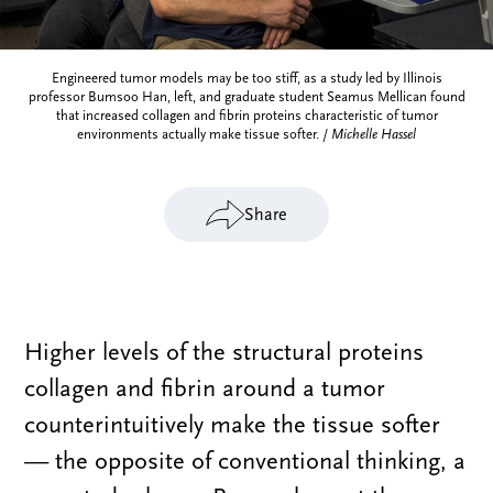
Engineered tumor models may be too stiff, as a study led by Illinois
professor Bumsoo Han, left, and graduate student Seamus Mellican found
that increased collagen and fibrin proteins characteristic of tumor
environments actually make tissue softer. /
Michelle Hassel
Share
Higher levels of the structural proteins
collagen and fibrin around a tumor
counterintuitively make the tissue softer
— the opposite of conventional thinking, a