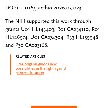
DOI:10.1016/j.actbio.2026.03.023
The NIH supported this work through
grants U01 HL143403, R01 CA254110, R01
HL126974, U01 CA274304, R33 HL159948
and P30 CA023168.
RELATED ARTICLES
DNA origami guides new
possibilities in the fight against
pancreatic cancer