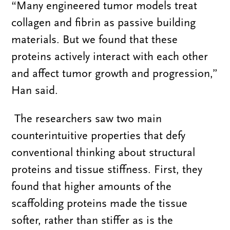
“Many engineered tumor models treat
collagen and fibrin as passive building
materials. But we found that these
proteins actively interact with each other
and affect tumor growth and progression,”
Han said.
The researchers saw two main
counterintuitive properties that defy
conventional thinking about structural
proteins and tissue stiffness. First, they
found that higher amounts of the
scaffolding proteins made the tissue
softer, rather than stiffer as is the