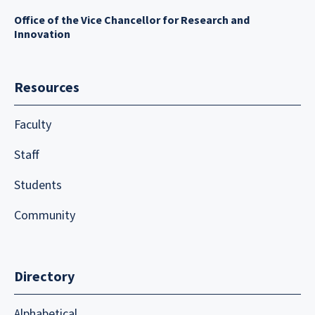
Office of the Vice Chancellor for Research and
Innovation
Resources
Faculty
Staff
Students
Community
Directory
Alphabetical