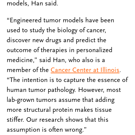
models, Han said.
“Engineered tumor models have been
used to study the biology of cancer,
discover new drugs and predict the
outcome of therapies in personalized
medicine,” said Han, who also is a
member of the
Cancer Center at Illinois
.
“The intention is to capture the essence of
human tumor pathology. However, most
lab-grown tumors assume that adding
more structural protein makes tissue
stiffer. Our research shows that this
assumption is often wrong.”