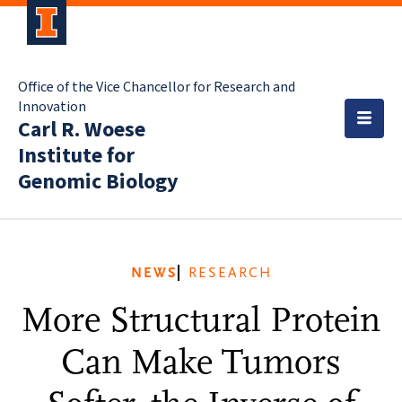
Office of the Vice Chancellor for Research and
Innovation
Carl R. Woese
Institute for
Genomic Biology
NEWS
RESEARCH
More Structural Protein
Can Make Tumors