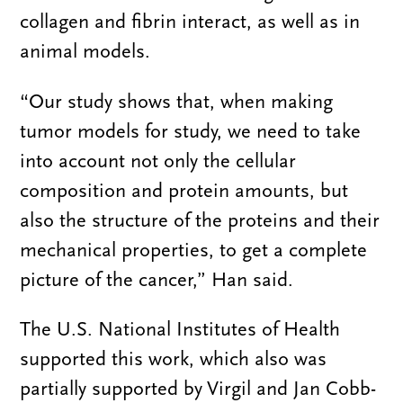
collagen and fibrin interact, as well as in
animal models.
“Our study shows that, when making
tumor models for study, we need to take
into account not only the cellular
composition and protein amounts, but
also the structure of the proteins and their
mechanical properties, to get a complete
picture of the cancer,” Han said.
The U.S. National Institutes of Health
supported this work, which also was
partially supported by Virgil and Jan Cobb-