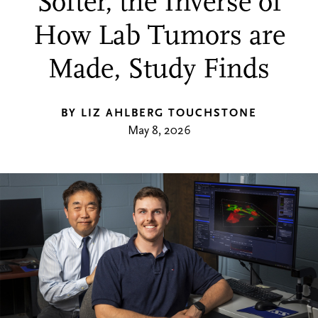
Softer, the Inverse of
How Lab Tumors are
Made, Study Finds
BY LIZ AHLBERG TOUCHSTONE
May 8, 2026