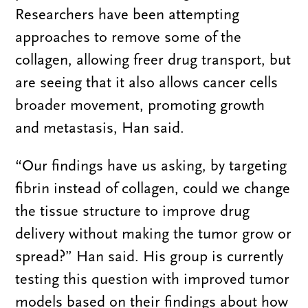
Researchers have been attempting
approaches to remove some of the
collagen, allowing freer drug transport, but
are seeing that it also allows cancer cells
broader movement, promoting growth
and metastasis, Han said.
“Our findings have us asking, by targeting
fibrin instead of collagen, could we change
the tissue structure to improve drug
delivery without making the tumor grow or
spread?” Han said. His group is currently
testing this question with improved tumor
models based on their findings about how