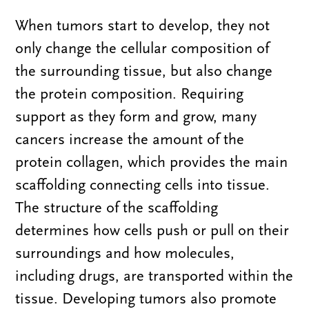
When tumors start to develop, they not
only change the cellular composition of
the surrounding tissue, but also change
the protein composition. Requiring
support as they form and grow, many
cancers increase the amount of the
protein collagen, which provides the main
scaffolding connecting cells into tissue.
The structure of the scaffolding
determines how cells push or pull on their
surroundings and how molecules,
including drugs, are transported within the
tissue. Developing tumors also promote