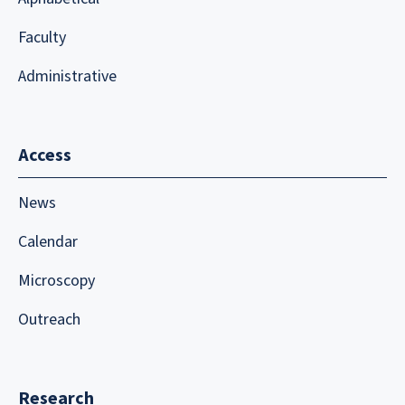
Faculty
Administrative
Access
News
Calendar
Microscopy
Outreach
Research