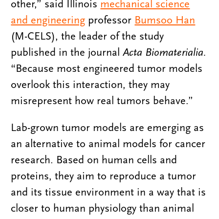
other,” said Illinois
mechanical science
and engineering
professor
Bumsoo Han
(M-CELS), the leader of the study
published in the journal
Acta Biomaterialia.
“Because most engineered tumor models
overlook this interaction, they may
misrepresent how real tumors behave.”
Lab-grown tumor models are emerging as
an alternative to animal models for cancer
research. Based on human cells and
proteins, they aim to reproduce a tumor
and its tissue environment in a way that is
closer to human physiology than animal