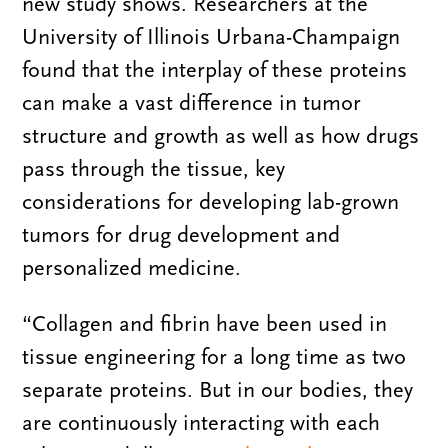
new study shows. Researchers at the
University of Illinois Urbana-Champaign
found that the interplay of these proteins
can make a vast difference in tumor
structure and growth as well as how drugs
pass through the tissue, key
considerations for developing lab-grown
tumors for drug development and
personalized medicine.
“Collagen and fibrin have been used in
tissue engineering for a long time as two
separate proteins. But in our bodies, they
are continuously interacting with each