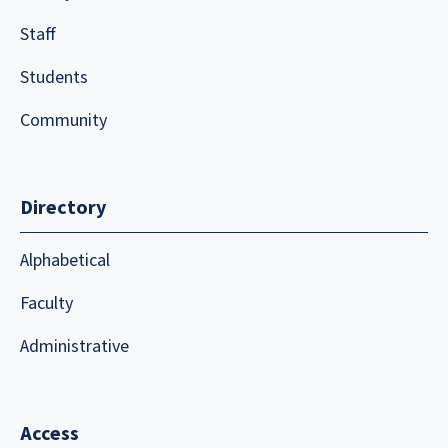
Staff
Students
Community
Directory
Alphabetical
Faculty
Administrative
Access