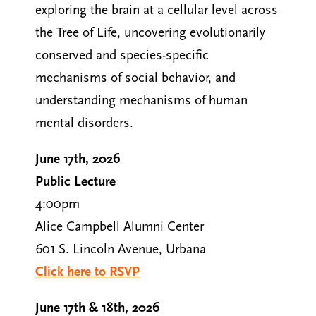
exploring the brain at a cellular level across
the Tree of Life, uncovering evolutionarily
conserved and species-specific
mechanisms of social behavior, and
understanding mechanisms of human
mental disorders.
June 17th, 2026
Public Lecture
4:00pm
Alice Campbell Alumni Center
601 S. Lincoln Avenue, Urbana
Click here to RSVP
June 17th & 18th, 2026