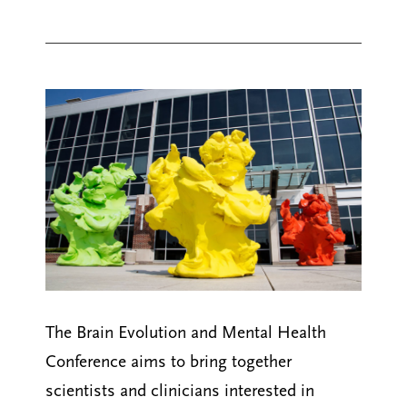
The Brain Evolution and Mental Health
Conference aims to bring together
scientists and clinicians interested in