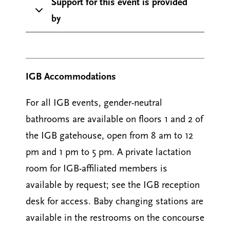
Support for this event is provided
by
IGB Accommodations
For all IGB events, gender-neutral
bathrooms are available on floors 1 and 2 of
the IGB gatehouse, open from 8 am to 12
pm and 1 pm to 5 pm. A private lactation
room for IGB-affiliated members is
available by request; see the IGB reception
desk for access. Baby changing stations are
available in the restrooms on the concourse