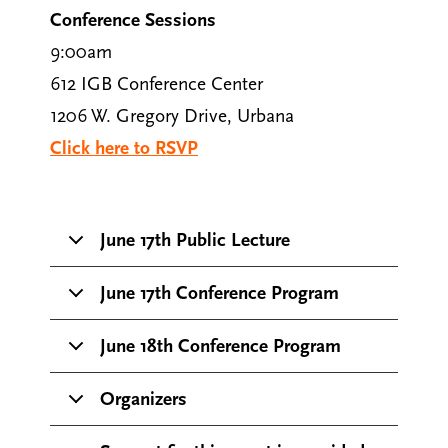
Conference Sessions
9:00am
612 IGB Conference Center
1206 W. Gregory Drive, Urbana
Click here to RSVP
June 17th Public Lecture
June 17th Conference Program
June 18th Conference Program
Organizers