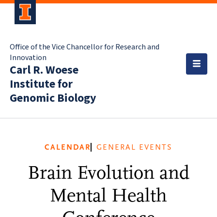
Office of the Vice Chancellor for Research and
Innovation
Carl R. Woese
Institute for
Genomic Biology
CALENDAR
GENERAL EVENTS
Brain Evolution and
Mental Health