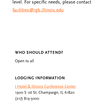
level. For specific needs, please contact
facilities@igb.illinois.edu
WHO SHOULD ATTEND?
Open to all
LODGING INFORMATION
I Hotel & Illinois Conference Center
1900 S 1st St, Champaign, IL 61820
(217) 819-5000