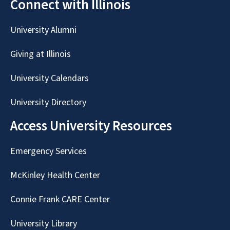
Connect with Illinois
University Alumni
Giving at Illinois
University Calendars
University Directory
Access University Resources
Emergency Services
McKinley Health Center
Connie Frank CARE Center
University Library