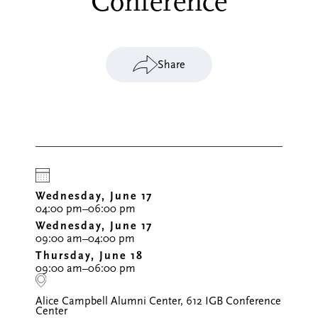
Conference
Share
Wednesday, June 17
04:00 pm–06:00 pm
Wednesday, June 17
09:00 am–04:00 pm
Thursday, June 18
09:00 am–06:00 pm
Alice Campbell Alumni Center, 612 IGB Conference
Center