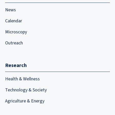
News
Calendar
Microscopy
Outreach
Research
Health & Wellness
Technology & Society
Agriculture & Energy