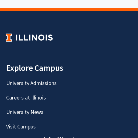
Explore Campus
University Admissions
Careers at Illinois
University News
Visit Campus