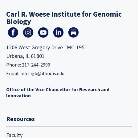
Carl R. Woese Institute for Genomic
Biology
1206 West Gregory Drive | MC-195
Urbana, IL 61801
Phone: 217-244-2999
Email:
info-igb@illinois.edu
Office of the Vice Chancellor for Research and
Innovation
Resources
Faculty