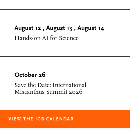
August 12
,
August 13
,
August 14
Hands-on AI for Science
October 26
Save the Date: International
Miscanthus Summit 2026
VIEW THE IGB CALENDAR