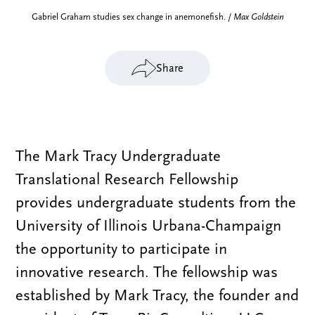
Gabriel Graham studies sex change in anemonefish. /
Max Goldstein
Share
The Mark Tracy Undergraduate
Translational Research Fellowship
provides undergraduate students from the
University of Illinois Urbana-Champaign
the opportunity to participate in
innovative research. The fellowship was
established by Mark Tracy, the founder and