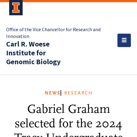
Office of the Vice Chancellor for Research and
Innovation
Carl R. Woese
Institute for
Genomic Biology
NEWS
RESEARCH
Gabriel Graham
selected for the 2024