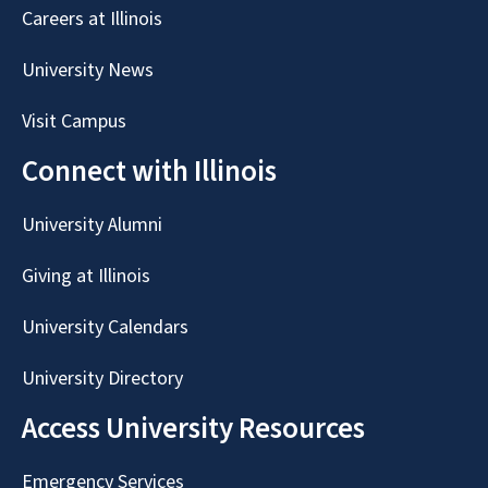
Careers at Illinois
University News
Visit Campus
Connect with Illinois
University Alumni
Giving at Illinois
University Calendars
University Directory
Access University Resources
Emergency Services