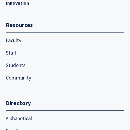
Innovation
Resources
Faculty
Staff
Students
Community
Directory
Alphabetical