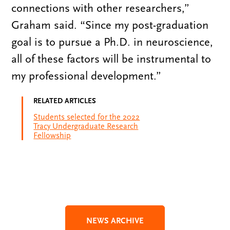
connections with other researchers,”
Graham said. “Since my post-graduation
goal is to pursue a Ph.D. in neuroscience,
all of these factors will be instrumental to
my professional development.”
RELATED ARTICLES
Students selected for the 2022
Tracy Undergraduate Research
Fellowship
NEWS ARCHIVE