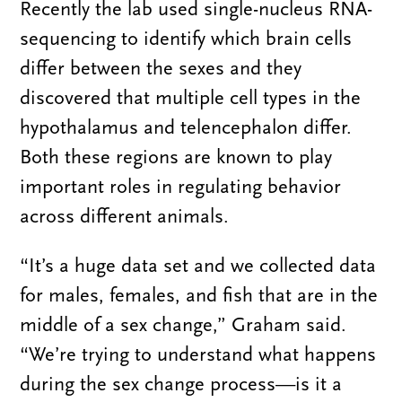
Recently the lab used single-nucleus RNA-
sequencing to identify which brain cells
differ between the sexes and they
discovered that multiple cell types in the
hypothalamus and telencephalon differ.
Both these regions are known to play
important roles in regulating behavior
across different animals.
“It’s a huge data set and we collected data
for males, females, and fish that are in the
middle of a sex change,” Graham said.
“We’re trying to understand what happens
during the sex change process—is it a