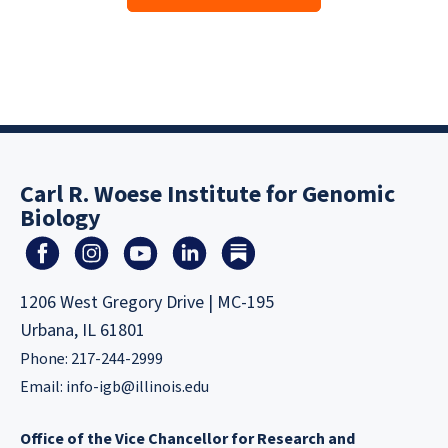
Carl R. Woese Institute for Genomic
Biology
1206 West Gregory Drive | MC-195
Urbana, IL 61801
Phone: 217-244-2999
Email:
info-igb@illinois.edu
Office of the Vice Chancellor for Research and