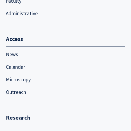
Faculty
Administrative
Access
News
Calendar
Microscopy
Outreach
Research