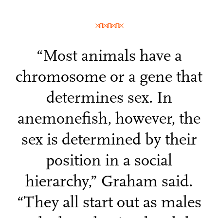
“Most animals have a
chromosome or a gene that
determines sex. In
anemonefish, however, the
sex is determined by their
position in a social
hierarchy,” Graham said.
“They all start out as males