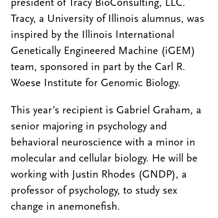
president of Tracy BioConsulting, LLC.
Tracy, a University of Illinois alumnus, was
inspired by the Illinois International
Genetically Engineered Machine (iGEM)
team, sponsored in part by the Carl R.
Woese Institute for Genomic Biology.
This year’s recipient is Gabriel Graham, a
senior majoring in psychology and
behavioral neuroscience with a minor in
molecular and cellular biology. He will be
working with Justin Rhodes (GNDP), a
professor of psychology, to study sex
change in anemonefish.