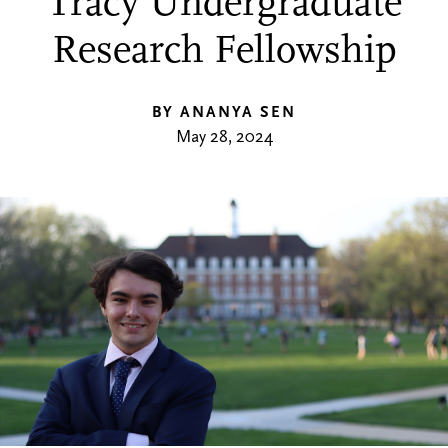
Tracy Undergraduate
Research Fellowship
BY ANANYA SEN
May 28, 2024