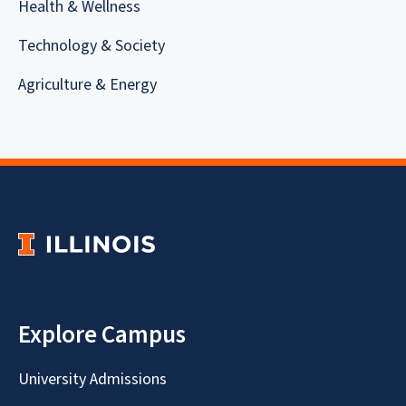
Health & Wellness
Technology & Society
Agriculture & Energy
Explore Campus
University Admissions