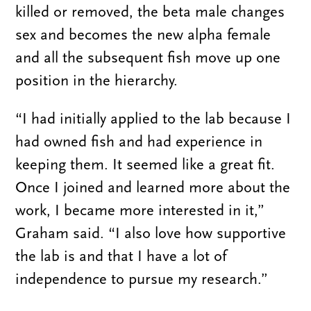
killed or removed, the beta male changes
sex and becomes the new alpha female
and all the subsequent fish move up one
position in the hierarchy.
“I had initially applied to the lab because I
had owned fish and had experience in
keeping them. It seemed like a great fit.
Once I joined and learned more about the
work, I became more interested in it,”
Graham said. “I also love how supportive
the lab is and that I have a lot of
independence to pursue my research.”