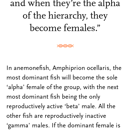
and when they’re the alpha
of the hierarchy, they
become females.”
In anemonefish, Amphiprion ocellaris, the
most dominant fish will become the sole
‘alpha’ female of the group, with the next
most dominant fish being the only
reproductively active ‘beta’ male. All the
other fish are reproductively inactive
‘gamma’ males. If the dominant female is