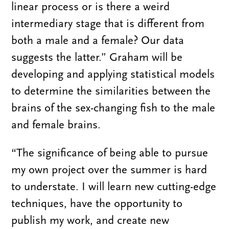
linear process or is there a weird
intermediary stage that is different from
both a male and a female? Our data
suggests the latter.” Graham will be
developing and applying statistical models
to determine the similarities between the
brains of the sex-changing fish to the male
and female brains.
“The significance of being able to pursue
my own project over the summer is hard
to understate. I will learn new cutting-edge
techniques, have the opportunity to
publish my work, and create new