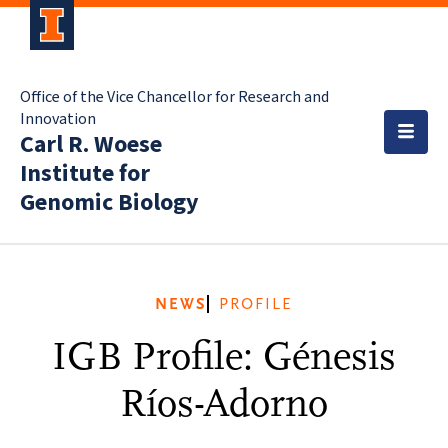
Office of the Vice Chancellor for Research and
Innovation
Carl R. Woese
Institute for
Genomic Biology
NEWS
PROFILE
IGB Profile: Génesis
Ríos-Adorno