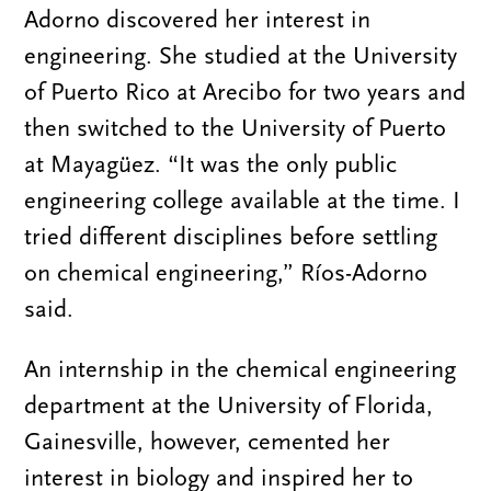
Adorno discovered her interest in
engineering. She studied at the University
of Puerto Rico at Arecibo for two years and
then switched to the University of Puerto
at Mayagüez. “It was the only public
engineering college available at the time. I
tried different disciplines before settling
on chemical engineering,” Ríos-Adorno
said.
An internship in the chemical engineering
department at the University of Florida,
Gainesville, however, cemented her
interest in biology and inspired her to