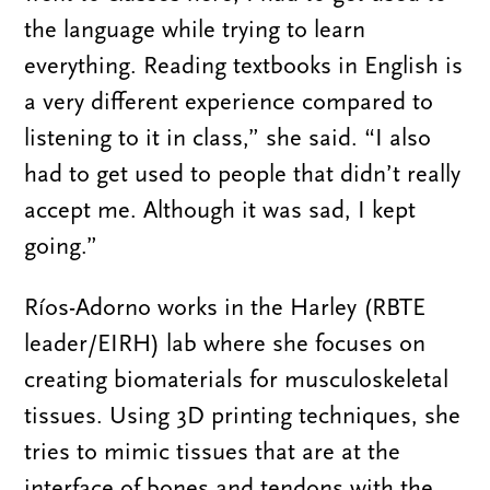
the language while trying to learn
everything. Reading textbooks in English is
a very different experience compared to
listening to it in class,” she said. “I also
had to get used to people that didn’t really
accept me. Although it was sad, I kept
going.”
Ríos-Adorno works in the Harley (RBTE
leader/EIRH) lab where she focuses on
creating biomaterials for musculoskeletal
tissues. Using 3D printing techniques, she
tries to mimic tissues that are at the
interface of bones and tendons with the