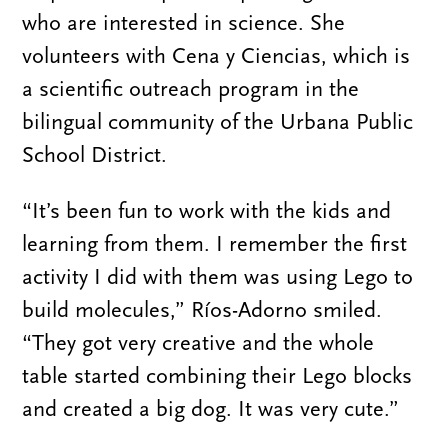
who are interested in science. She
volunteers with Cena y Ciencias, which is
a scientific outreach program in the
bilingual community of the Urbana Public
School District.
“It’s been fun to work with the kids and
learning from them. I remember the first
activity I did with them was using Lego to
build molecules,” Ríos-Adorno smiled.
“They got very creative and the whole
table started combining their Lego blocks
and created a big dog. It was very cute.”