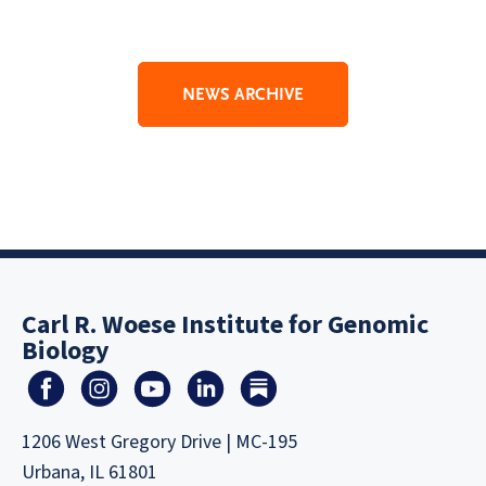
NEWS ARCHIVE
Carl R. Woese Institute for Genomic
Biology
1206 West Gregory Drive | MC-195
Urbana, IL 61801