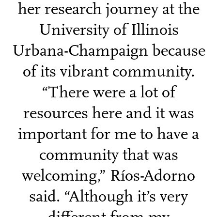
her research journey at the
University of Illinois
Urbana-Champaign because
of its vibrant community.
“There were a lot of
resources here and it was
important for me to have a
community that was
welcoming,” Ríos-Adorno
said. “Although it’s very