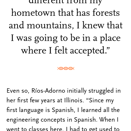
different from my
hometown that has forests
and mountains, I knew that
I was going to be in a place
where I felt accepted.”
Even so, Ríos-Adorno initially struggled in
her first few years at Illinois. “Since my
first language is Spanish, I learned all the
engineering concepts in Spanish. When I
went to classes here, I had to get used to