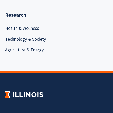
Research
Health & Wellness
Technology & Society
Agriculture & Energy