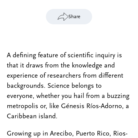
Share
A defining feature of scientific inquiry is
that it draws from the knowledge and
experience of researchers from different
backgrounds. Science belongs to
everyone, whether you hail from a buzzing
metropolis or, like Génesis Ríos-Adorno, a
Caribbean island.
Growing up in Arecibo, Puerto Rico, Rios-