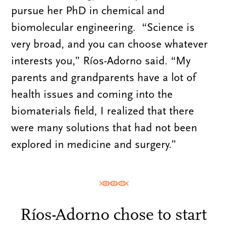
pursue her PhD in chemical and
biomolecular engineering. “Science is
very broad, and you can choose whatever
interests you,” Ríos-Adorno said. “My
parents and grandparents have a lot of
health issues and coming into the
biomaterials field, I realized that there
were many solutions that had not been
explored in medicine and surgery.”
Ríos-Adorno chose to start