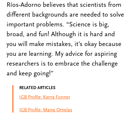
Ríos-Adorno believes that scientists from
different backgrounds are needed to solve
important problems. “Science is big,
broad, and fun! Although it is hard and
you will make mistakes, it’s okay because
you are learning. My advice for aspiring
researchers is to embrace the challenge
and keep going!”
RELATED ARTICLES
IGB Profile: Kierra Fonner
IGB Profile: Marya Ornelas