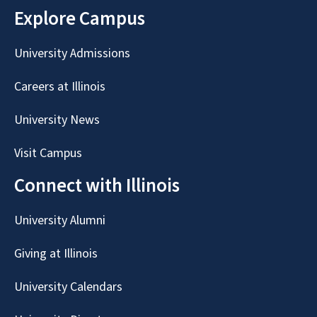
Explore Campus
University Admissions
Careers at Illinois
University News
Visit Campus
Connect with Illinois
University Alumni
Giving at Illinois
University Calendars