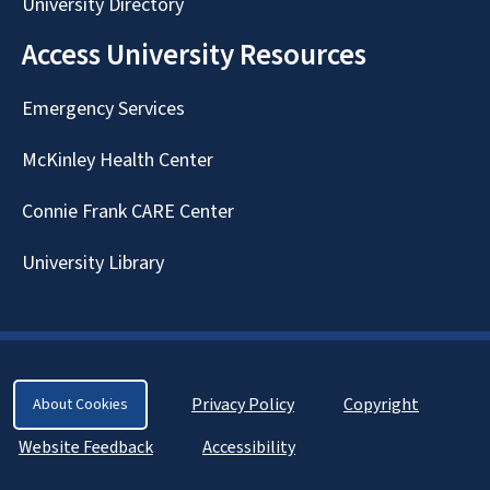
University Directory
Access University Resources
Emergency Services
McKinley Health Center
Connie Frank CARE Center
University Library
Privacy Policy
Copyright
About Cookies
Website Feedback
Accessibility