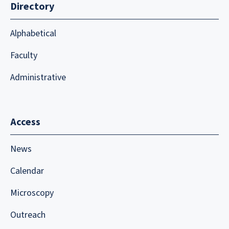
Directory
Alphabetical
Faculty
Administrative
Access
News
Calendar
Microscopy
Outreach