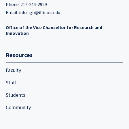
Phone: 217-244-2999
Email:
info-igb@illinois.edu
Office of the Vice Chancellor for Research and
Innovation
Resources
Faculty
Staff
Students
Community