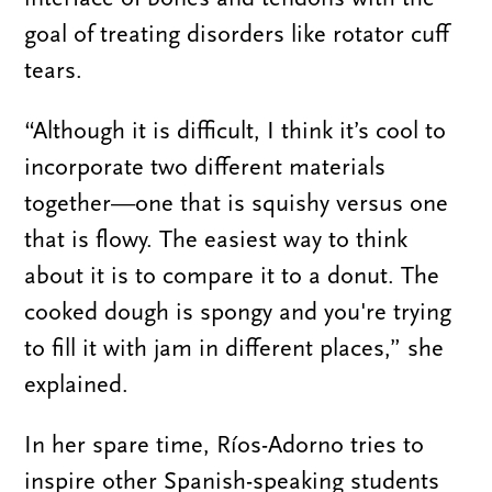
goal of treating disorders like rotator cuff
tears.
“Although it is difficult, I think it’s cool to
incorporate two different materials
together—one that is squishy versus one
that is flowy. The easiest way to think
about it is to compare it to a donut. The
cooked dough is spongy and you're trying
to fill it with jam in different places,” she
explained.
In her spare time, Ríos-Adorno tries to
inspire other Spanish-speaking students