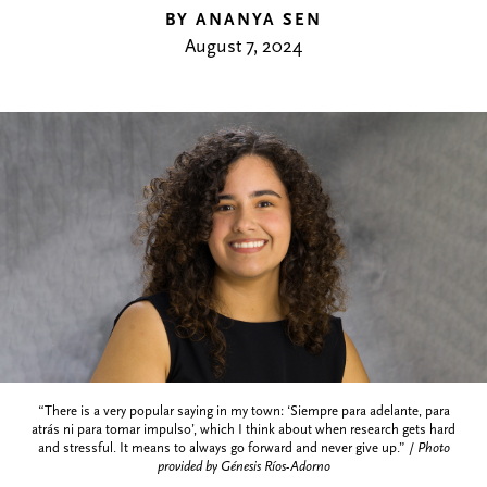
BY ANANYA SEN
August 7, 2024
“There is a very popular saying in my town: ‘Siempre para adelante, para
atrás ni para tomar impulso’, which I think about when research gets hard
and stressful. It means to always go forward and never give up.” /
Photo
provided by Génesis Ríos-Adorno