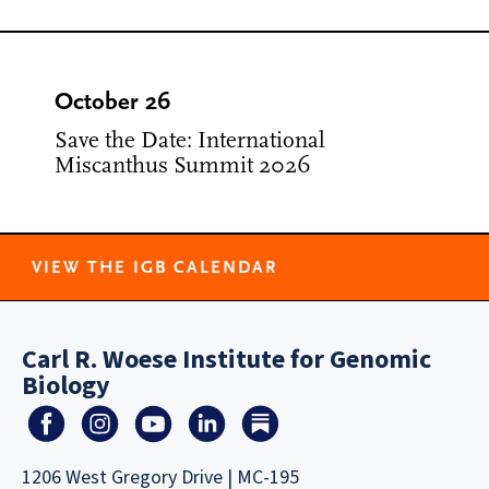
October 26
Save the Date: International
Miscanthus Summit 2026
VIEW THE IGB CALENDAR
Carl R. Woese Institute for Genomic
Biology
1206 West Gregory Drive | MC-195