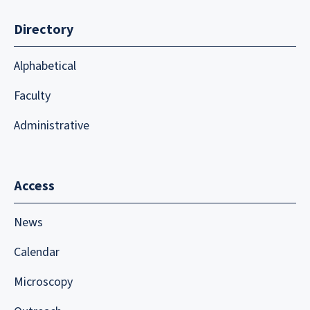
Directory
Alphabetical
Faculty
Administrative
Access
News
Calendar
Microscopy