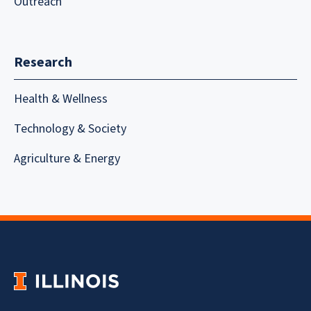
Outreach
Research
Health & Wellness
Technology & Society
Agriculture & Energy