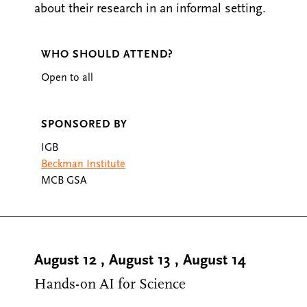
about their research in an informal setting.
WHO SHOULD ATTEND?
Open to all
SPONSORED BY
IGB
Beckman Institute
MCB GSA
August 12
,
August 13
,
August 14
Hands-on AI for Science