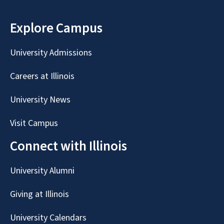
Explore Campus
University Admissions
Careers at Illinois
University News
Visit Campus
Connect with Illinois
University Alumni
Giving at Illinois
University Calendars