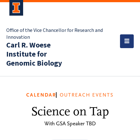
Office of the Vice Chancellor for Research and
Innovation
Carl R. Woese
Institute for
Genomic Biology
CALENDAR
OUTREACH EVENTS
Science on Tap
With GSA Speaker TBD