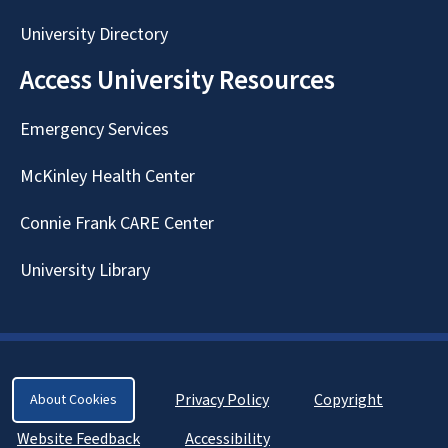
University Directory
Access University Resources
Emergency Services
McKinley Health Center
Connie Frank CARE Center
University Library
Privacy Policy
Copyright
About Cookies
Website Feedback
Accessibility