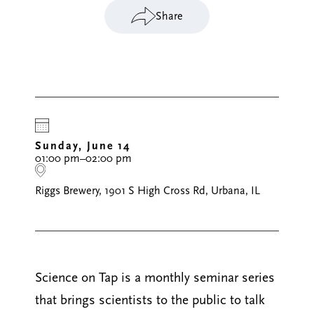
Share
Sunday, June 14
01:00 pm–02:00 pm
Riggs Brewery, 1901 S High Cross Rd, Urbana, IL
Science on Tap is a monthly seminar series
that brings scientists to the public to talk