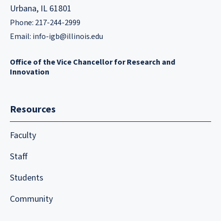
Urbana, IL 61801
Phone: 217-244-2999
Email:
info-igb@illinois.edu
Office of the Vice Chancellor for Research and
Innovation
Resources
Faculty
Staff
Students
Community