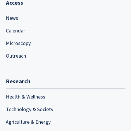
Access
News
Calendar
Microscopy
Outreach
Research
Health & Wellness
Technology & Society
Agriculture & Energy