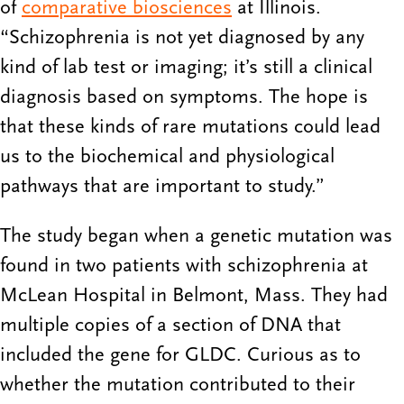
of
comparative biosciences
at Illinois.
“Schizophrenia is not yet diagnosed by any
kind of lab test or imaging; it’s still a clinical
diagnosis based on symptoms. The hope is
that these kinds of rare mutations could lead
us to the biochemical and physiological
pathways that are important to study.”
The study began when a genetic mutation was
found in two patients with schizophrenia at
McLean Hospital in Belmont, Mass. They had
multiple copies of a section of DNA that
included the gene for GLDC. Curious as to
whether the mutation contributed to their