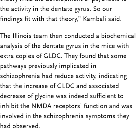
the activity in the dentate gyrus. So our
findings fit with that theory,” Kambali said.
The Illinois team then conducted a biochemical
analysis of the dentate gyrus in the mice with
extra copies of GLDC. They found that some
pathways previously implicated in
schizophrenia had reduce activity, indicating
that the increase of GLDC and associated
decrease of glycine was indeed sufficient to
inhibit the NMDA receptors’ function and was
involved in the schizophrenia symptoms they
had observed.