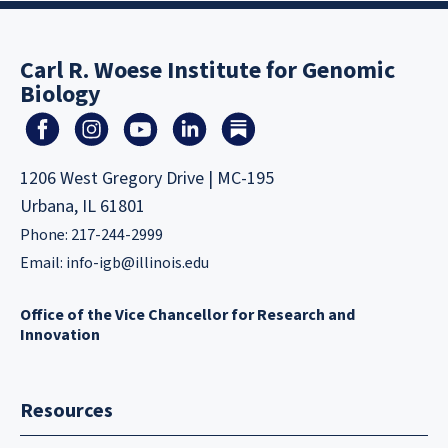
Carl R. Woese Institute for Genomic
Biology
1206 West Gregory Drive | MC-195
Urbana, IL 61801
Phone: 217-244-2999
Email:
info-igb@illinois.edu
Office of the Vice Chancellor for Research and
Innovation
Resources