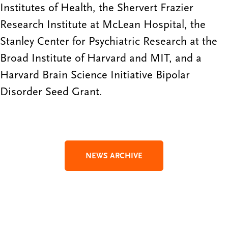
Institutes of Health, the Shervert Frazier
Research Institute at McLean Hospital, the
Stanley Center for Psychiatric Research at the
Broad Institute of Harvard and MIT, and a
Harvard Brain Science Initiative Bipolar
Disorder Seed Grant.
NEWS ARCHIVE