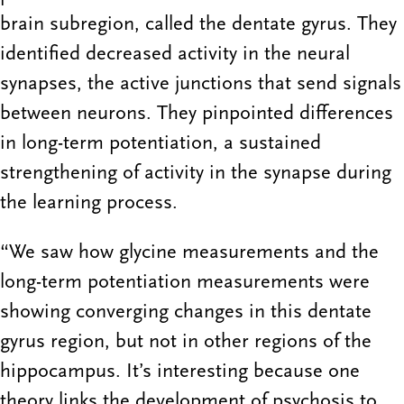
brain subregion, called the dentate gyrus. They
identified decreased activity in the neural
synapses, the active junctions that send signals
between neurons. They pinpointed differences
in long-term potentiation, a sustained
strengthening of activity in the synapse during
the learning process.
“We saw how glycine measurements and the
long-term potentiation measurements were
showing converging changes in this dentate
gyrus region, but not in other regions of the
hippocampus. It’s interesting because one
theory links the development of psychosis to