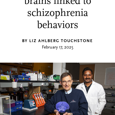
brains linked to
schizophrenia
behaviors
BY LIZ AHLBERG TOUCHSTONE
February 17, 2025