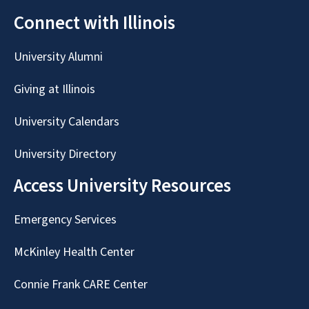
Connect with Illinois
University Alumni
Giving at Illinois
University Calendars
University Directory
Access University Resources
Emergency Services
McKinley Health Center
Connie Frank CARE Center