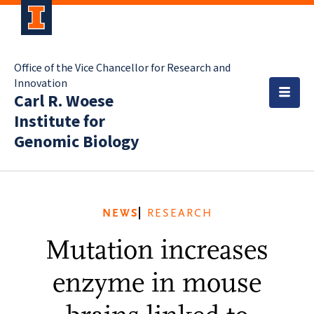
Office of the Vice Chancellor for Research and
Innovation
Carl R. Woese
Institute for
Genomic Biology
NEWS
RESEARCH
Mutation increases
enzyme in mouse