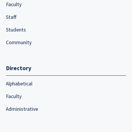
Faculty
Staff
Students
Community
Directory
Alphabetical
Faculty
Administrative