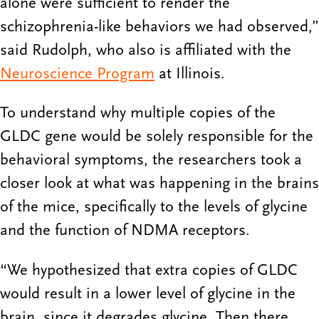
alone were sufficient to render the
schizophrenia-like behaviors we had observed,”
said Rudolph, who also is affiliated with the
Neuroscience Program
at Illinois.
To understand why multiple copies of the
GLDC gene would be solely responsible for the
behavioral symptoms, the researchers took a
closer look at what was happening in the brains
of the mice, specifically to the levels of glycine
and the function of NDMA receptors.
“We hypothesized that extra copies of GLDC
would result in a lower level of glycine in the
brain, since it degrades glycine. Then there