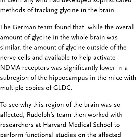
in Germany who had developed sophisticated
methods of tracking glycine in the brain.
The German team found that, while the overall
amount of glycine in the whole brain was
similar, the amount of glycine outside of the
nerve cells and available to help activate
NDMA receptors was significantly lower in a
subregion of the hippocampus in the mice with
multiple copies of GLDC.
To see why this region of the brain was so
affected, Rudolph’s team then worked with
researchers at Harvard Medical School to
perform functional studies on the affected