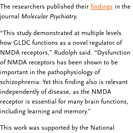
The researchers published their
findings
in the
journal
Molecular Psychiatry.
“This study demonstrated at multiple levels
how GLDC functions as a novel regulator of
NMDA receptors,” Rudolph said. “Dysfunction
of NMDA receptors has been shown to be
important in the pathophysiology of
schizophrenia. Yet this finding also is relevant
independently of disease, as the NMDA
receptor is essential for many brain functions,
including learning and memory.”
This work was supported by the National