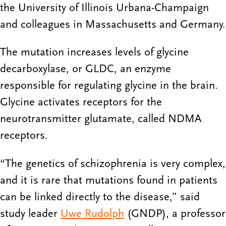
the University of Illinois Urbana-Champaign
and colleagues in Massachusetts and Germany.
The mutation increases levels of glycine
decarboxylase, or GLDC, an enzyme
responsible for regulating glycine in the brain.
Glycine activates receptors for the
neurotransmitter glutamate, called NDMA
receptors.
“The genetics of schizophrenia is very complex,
and it is rare that mutations found in patients
can be linked directly to the disease,” said
study leader
Uwe Rudolph
(GNDP), a professor