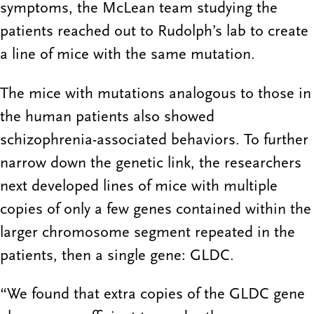
symptoms, the McLean team studying the
patients reached out to Rudolph’s lab to create
a line of mice with the same mutation.
The mice with mutations analogous to those in
the human patients also showed
schizophrenia-associated behaviors. To further
narrow down the genetic link, the researchers
next developed lines of mice with multiple
copies of only a few genes contained within the
larger chromosome segment repeated in the
patients, then a single gene: GLDC.
“We found that extra copies of the GLDC gene