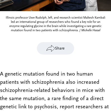
Illinois professor Uwe Rudolph, left, and research scientist Maltesh Kambali
led an international group of researchers who found a key role for an
enzyme regulating glycine in the brain while investigating a rare genetic
mutation found in two patients with schizophrenia. /
Michelle Hassel
Share
A genetic mutation found in two human
patients with schizophrenia also increased
schizophrenia-related behaviors in mice with
the same mutation, a rare finding of a direct
genetic link to psychosis, report researchers at