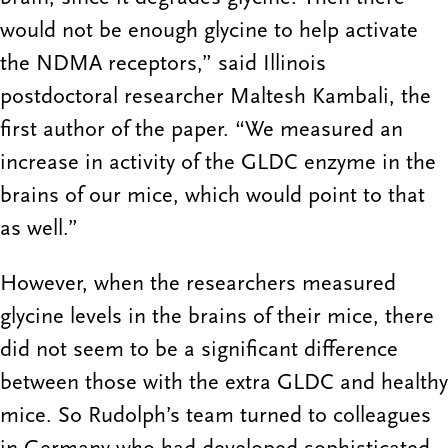
would not be enough glycine to help activate
the NDMA receptors,” said Illinois
postdoctoral researcher Maltesh Kambali, the
first author of the paper. “We measured an
increase in activity of the GLDC enzyme in the
brains of our mice, which would point to that
as well.”
However, when the researchers measured
glycine levels in the brains of their mice, there
did not seem to be a significant difference
between those with the extra GLDC and healthy
mice. So Rudolph’s team turned to colleagues