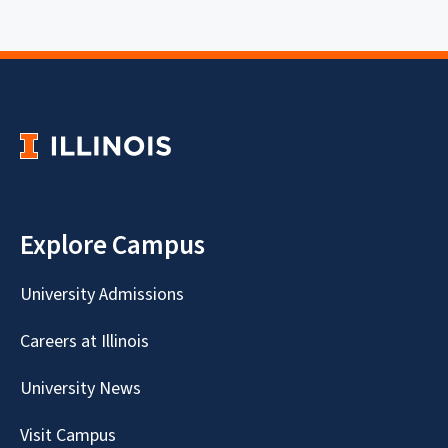
Explore Campus
University Admissions
Careers at Illinois
University News
Visit Campus