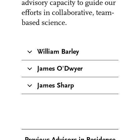
advisory capacity to guide our
efforts in collaborative, team-
based science.
William Barley
James O'Dwyer
James Sharp
Previous Advisors in Residence