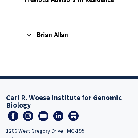
Brian Allan
Carl R. Woese Institute for Genomic
Biology
1206 West Gregory Drive | MC-195