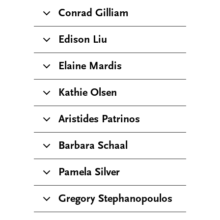
Conrad Gilliam
Edison Liu
Elaine Mardis
Kathie Olsen
Aristides Patrinos
Barbara Schaal
Pamela Silver
Gregory Stephanopoulos