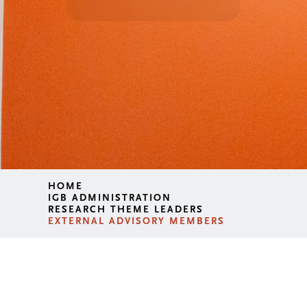
HOME
IGB ADMINISTRATION
RESEARCH THEME LEADERS
EXTERNAL ADVISORY MEMBERS