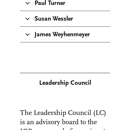
Paul Turner
Susan Wessler
James Weyhenmeyer
Leadership Council
The Leadership Council (LC)
is an advisory board to the