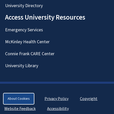
University Directory
Access University Resources
Emergency Services
McKinley Health Center
Connie Frank CARE Center
University Library
Privacy Policy
Copyright
About Cookies
Website Feedback
Accessibility