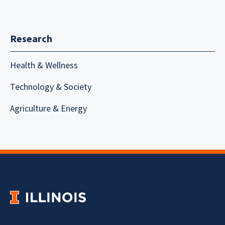
Research
Health & Wellness
Technology & Society
Agriculture & Energy