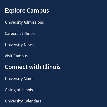
Explore Campus
University Admissions
Careers at Illinois
University News
Visit Campus
Connect with Illinois
University Alumni
Giving at Illinois
University Calendars