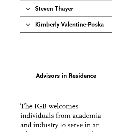
Steven Thayer
Kimberly Valentine-Poska
Advisors in Residence
The IGB welcomes
individuals from academia
and industry to serve in an