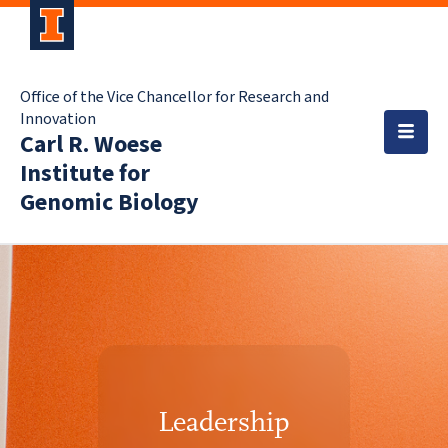
Office of the Vice Chancellor for Research and
Innovation
Carl R. Woese
Institute for
Genomic Biology
Leadership