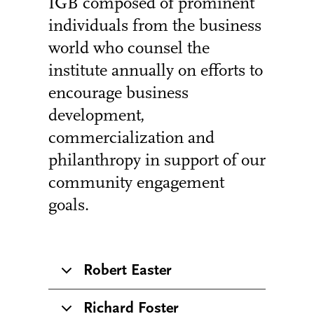
IGB composed of prominent
individuals from the business
world who counsel the
institute annually on efforts to
encourage business
development,
commercialization and
philanthropy in support of our
community engagement
goals.
Robert Easter
Richard Foster