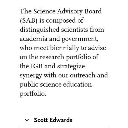
The Science Advisory Board
(SAB) is composed of
distinguished scientists from
academia and government,
who meet biennially to advise
on the research portfolio of
the IGB and strategize
synergy with our outreach and
public science education
portfolio.
Scott Edwards