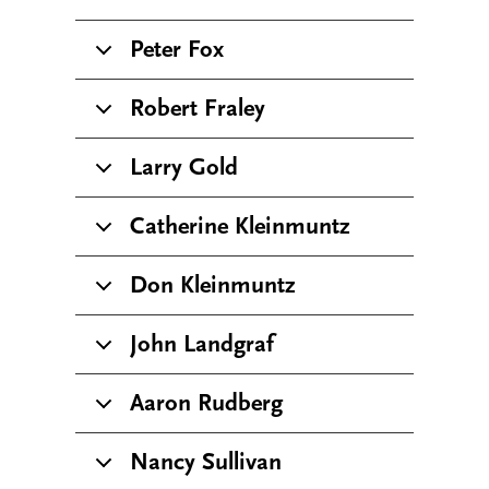
Peter Fox
Robert Fraley
Larry Gold
Catherine Kleinmuntz
Don Kleinmuntz
John Landgraf
Aaron Rudberg
Nancy Sullivan