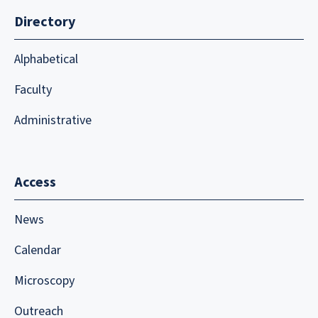
Directory
Alphabetical
Faculty
Administrative
Access
News
Calendar
Microscopy
Outreach