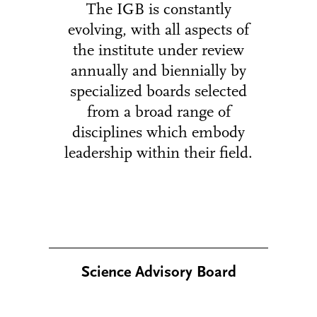
The IGB is constantly
evolving, with all aspects of
the institute under review
annually and biennially by
specialized boards selected
from a broad range of
disciplines which embody
leadership within their field.
Science Advisory Board