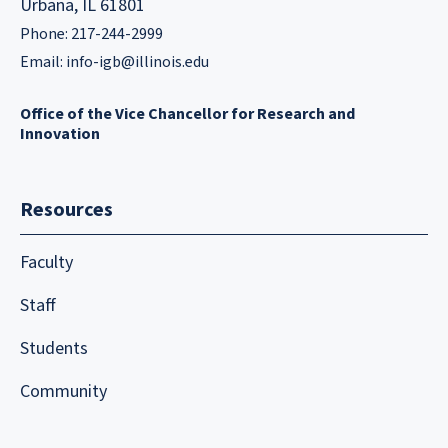
Urbana, IL 61801
Phone: 217-244-2999
Email:
info-igb@illinois.edu
Office of the Vice Chancellor for Research and
Innovation
Resources
Faculty
Staff
Students
Community