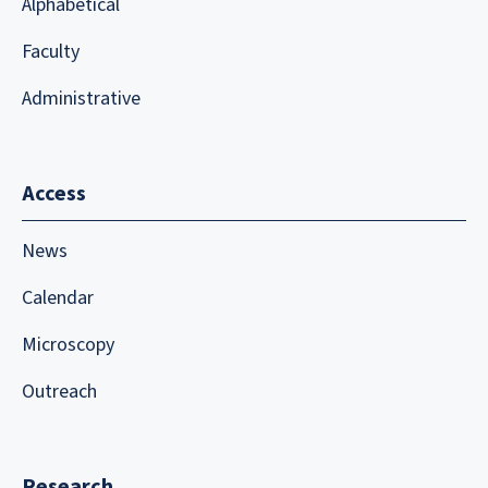
Alphabetical
Faculty
Administrative
Access
News
Calendar
Microscopy
Outreach
Research