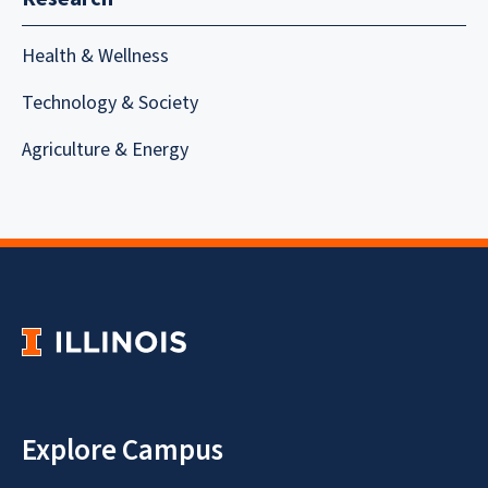
Health & Wellness
Technology & Society
Agriculture & Energy
Explore Campus