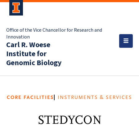
Office of the Vice Chancellor for Research and
Innovation
Carl R. Woese
Institute for
Genomic Biology
CORE FACILITIES
INSTRUMENTS & SERVICES
STEDYCON