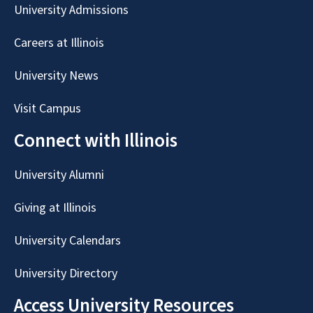
University Admissions
Careers at Illinois
University News
Visit Campus
Connect with Illinois
University Alumni
Giving at Illinois
University Calendars
University Directory
Access University Resources