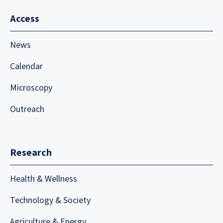
Access
News
Calendar
Microscopy
Outreach
Research
Health & Wellness
Technology & Society
Agriculture & Energy