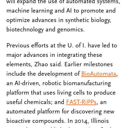
will expand the use of automated systems,
machine learning and AI to promote and
optimize advances in synthetic biology,
biotechnology and genomics.
Previous efforts at the U. of I. have led to
major advances in integrating these
elements, Zhao said. Earlier milestones
include the development of
BioAutomata
,
an AI-driven, robotic biomanufacturing
platform that uses living cells to produce
useful chemicals; and
FAST-RiPPs
, an
automated platform for discovering new
bioactive compounds. In 2014, Illinois