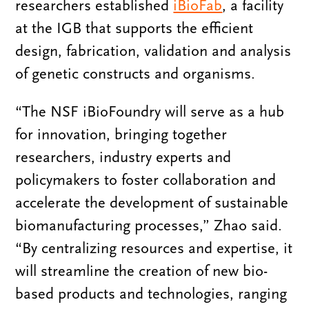
researchers established
iBioFab
, a facility
at the IGB that supports the efficient
design, fabrication, validation and analysis
of genetic constructs and organisms.
“The NSF iBioFoundry will serve as a hub
for innovation, bringing together
researchers, industry experts and
policymakers to foster collaboration and
accelerate the development of sustainable
biomanufacturing processes,” Zhao said.
“By centralizing resources and expertise, it
will streamline the creation of new bio-
based products and technologies, ranging