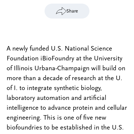
Share
A newly funded U.S. National Science
Foundation iBioFoundry at the University
of Illinois Urbana-Champaign will build on
more than a decade of research at the U.
of I. to integrate synthetic biology,
laboratory automation and artificial
intelligence to advance protein and cellular
engineering. This is one of five new
biofoundries to be established in the U.S.