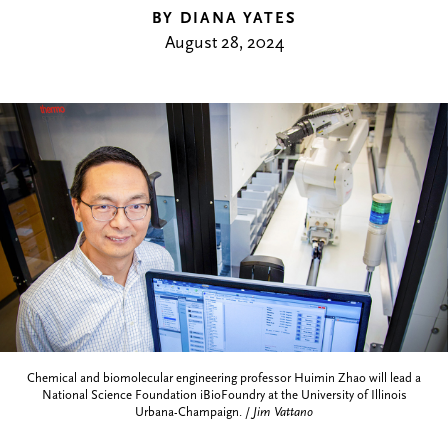
BY DIANA YATES
August 28, 2024
Chemical and biomolecular engineering professor Huimin Zhao will lead a
National Science Foundation iBioFoundry at the University of Illinois
Urbana-Champaign. /
Jim Vattano