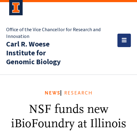
Office of the Vice Chancellor for Research and
Innovation
Carl R. Woese
Institute for
Genomic Biology
NEWS
RESEARCH
NSF funds new
iBioFoundry at Illinois