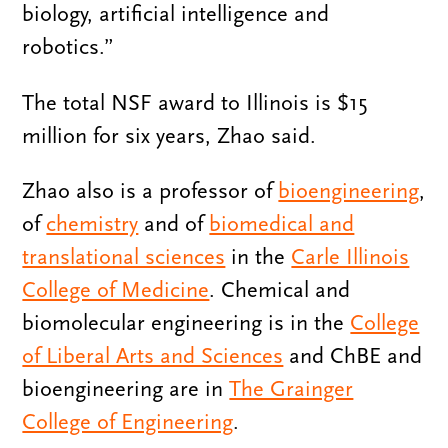
biology, artificial intelligence and
robotics.”
The total NSF award to Illinois is $15
million for six years, Zhao said.
Zhao also is a professor of
bioengineering
,
of
chemistry
and of
biomedical and
translational sciences
in the
Carle Illinois
College of Medicine
. Chemical and
biomolecular engineering is in the
College
of Liberal Arts and Sciences
and ChBE and
bioengineering are in
The Grainger
College of Engineering
.