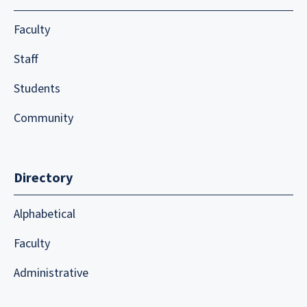
Faculty
Staff
Students
Community
Directory
Alphabetical
Faculty
Administrative