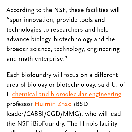
According to the NSF, these facilities will
“spur innovation, provide tools and
technologies to researchers and help
advance biology, biotechnology and the
broader science, technology, engineering
and math enterprise.”
Each biofoundry will focus on a different
area of biology or biotechnology, said U. of
I.
chemical and biomolecular engineering
professor
Huimin Zhao
(BSD
leader/CABBI/CGD/MMG), who will lead
the NSF iBioFoundry. The Illinois facility