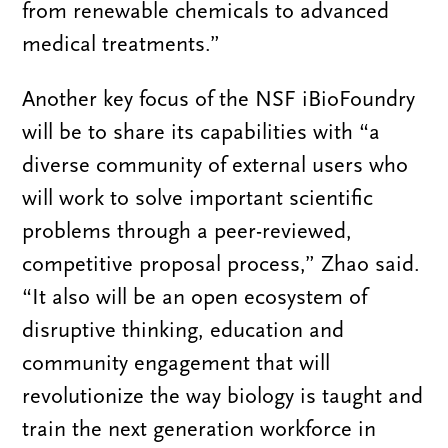
from renewable chemicals to advanced
medical treatments.”
Another key focus of the NSF iBioFoundry
will be to share its capabilities with “a
diverse community of external users who
will work to solve important scientific
problems through a peer-reviewed,
competitive proposal process,” Zhao said.
“It also will be an open ecosystem of
disruptive thinking, education and
community engagement that will
revolutionize the way biology is taught and
train the next generation workforce in