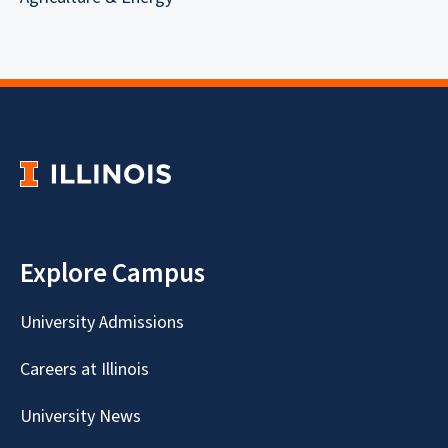
Explore Campus
University Admissions
Careers at Illinois
University News