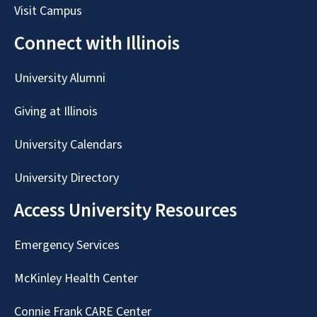
Visit Campus
Connect with Illinois
University Alumni
Giving at Illinois
University Calendars
University Directory
Access University Resources
Emergency Services
McKinley Health Center
Connie Frank CARE Center