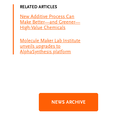
RELATED ARTICLES
New Additive Process Can
Make Better—and Greener—
High-Value Chemicals
Molecule Maker Lab Institute
unveils upgrades to
AlphaSynthesis platform
NEWS ARCHIVE