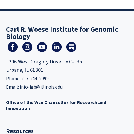
Carl R. Woese Institute for Genomic
Biology
1206 West Gregory Drive | MC-195
Urbana, IL 61801
Phone: 217-244-2999
Email:
info-igb@illinois.edu
Office of the Vice Chancellor for Research and
Innovation
Resources