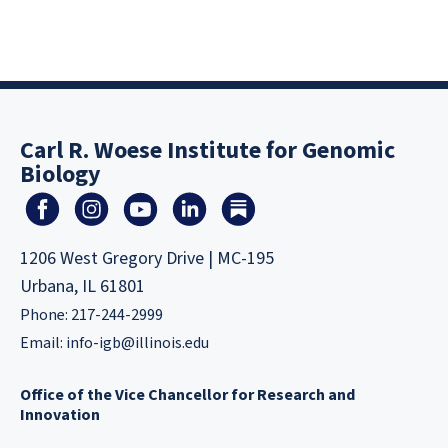
Carl R. Woese Institute for Genomic
Biology
1206 West Gregory Drive | MC-195
Urbana, IL 61801
Phone: 217-244-2999
Email:
info-igb@illinois.edu
Office of the Vice Chancellor for Research and
Innovation