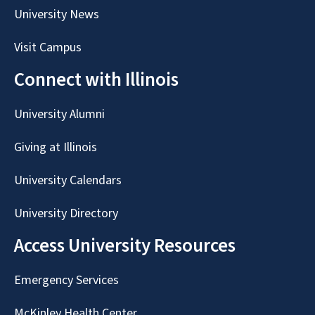
University News
Visit Campus
Connect with Illinois
University Alumni
Giving at Illinois
University Calendars
University Directory
Access University Resources
Emergency Services
McKinley Health Center