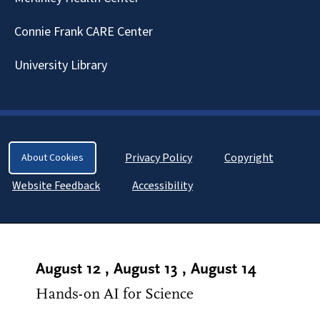
Connie Frank CARE Center
University Library
Privacy Policy
Copyright
About Cookies
Website Feedback
Accessibility
August 12
,
August 13
,
August 14
Hands-on AI for Science