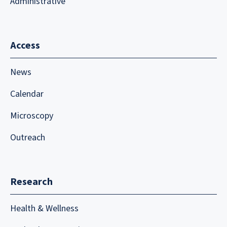
Administrative
Access
News
Calendar
Microscopy
Outreach
Research
Health & Wellness