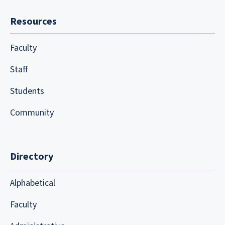
Resources
Faculty
Staff
Students
Community
Directory
Alphabetical
Faculty