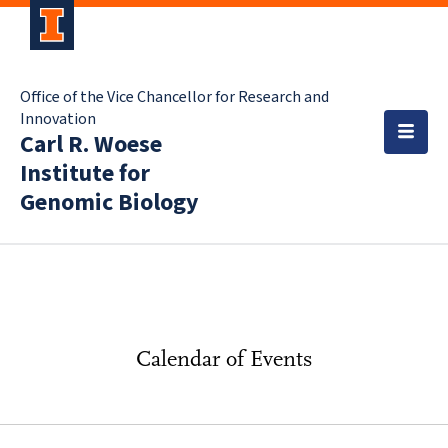
Office of the Vice Chancellor for Research and
Innovation
Carl R. Woese
Institute for
Genomic Biology
Calendar of Events