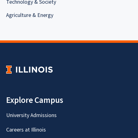
Technology & Society
Agriculture & Energy
Explore Campus
University Admissions
Careers at Illinois