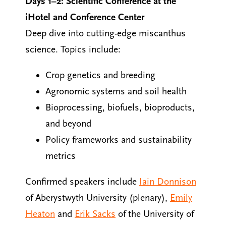
Days 1–2: Scientific Conference at the
iHotel and Conference Center
Deep dive into cutting-edge miscanthus
science. Topics include:
Crop genetics and breeding
Agronomic systems and soil health
Bioprocessing, biofuels, bioproducts,
and beyond
Policy frameworks and sustainability
metrics
Confirmed speakers include
Iain Donnison
of Aberystwyth University (plenary),
Emily
Heaton
and
Erik Sacks
of the University of