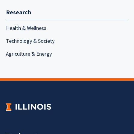
Research
Health & Wellness
Technology & Society
Agriculture & Energy