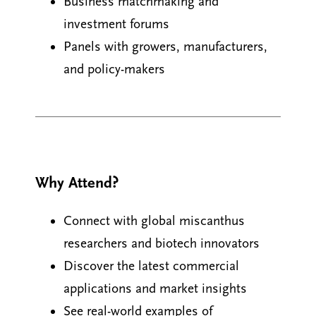
Business matchmaking and
investment forums
Panels with growers, manufacturers,
and policy-makers
Why Attend?
Connect with global miscanthus
researchers and biotech innovators
Discover the latest commercial
applications and market insights
See real-world examples of