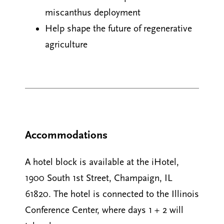
miscanthus deployment
Help shape the future of regenerative
agriculture
Accommodations
A hotel block is available at the iHotel,
1900 South 1st Street, Champaign, IL
61820. The hotel is connected to the Illinois
Conference Center, where days 1 + 2 will