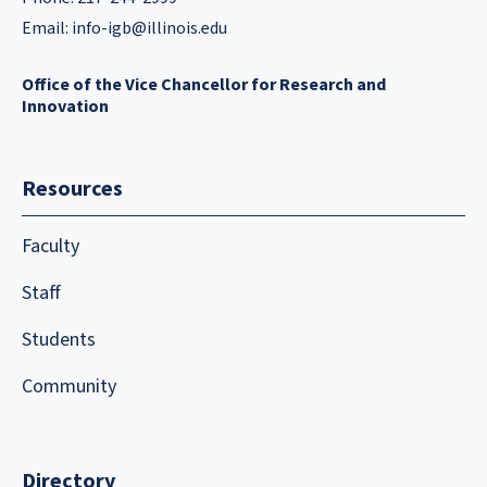
Email:
info-igb@illinois.edu
Office of the Vice Chancellor for Research and
Innovation
Resources
Faculty
Staff
Students
Community
Directory