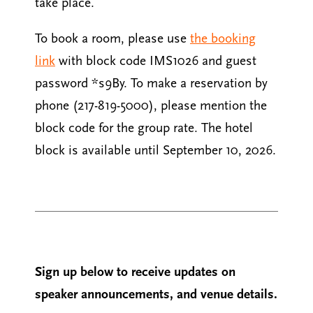
take place.
To book a room, please use
the booking
link
with block code IMS1026 and guest
password *s9By. To make a reservation by
phone (217-819-5000), please mention the
block code for the group rate. The hotel
block is available until September 10, 2026.
Sign up below to receive updates on
speaker announcements, and venue details.