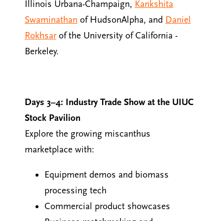
Illinois Urbana-Champaign,
Kankshita
Swaminathan
of HudsonAlpha, and
Daniel
Rokhsar
of the University of California -
Berkeley.
Days 3–4: Industry Trade Show at the UIUC
Stock Pavilion
Explore the growing miscanthus
marketplace with:
Equipment demos and biomass
processing tech
Commercial product showcases