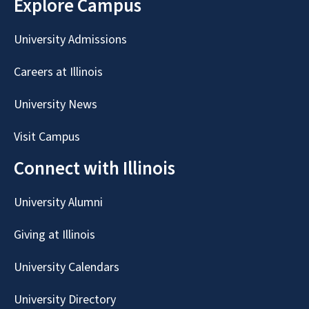
Explore Campus
University Admissions
Careers at Illinois
University News
Visit Campus
Connect with Illinois
University Alumni
Giving at Illinois
University Calendars
University Directory