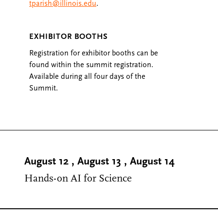
tparish@illinois.edu
.
EXHIBITOR BOOTHS
Registration for exhibitor booths can be
found within the summit registration.
Available during all four days of the
Summit.
August 12
,
August 13
,
August 14
Hands-on AI for Science