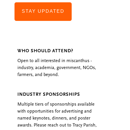
STAY UPDATED
WHO SHOULD ATTEND?
Open to all interested in miscanthus -
industry, academia, government, NGOs,
farmers, and beyond.
INDUSTRY SPONSORSHIPS
Multiple tiers of sponsorships available
with opportunities for advertising and
named keynotes, dinners, and poster
awards. Please reach out to Tracy Parish,