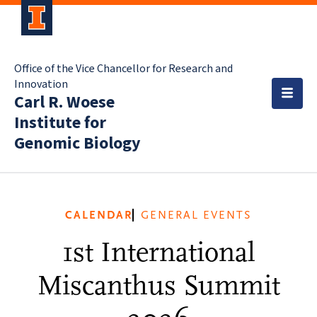
Office of the Vice Chancellor for Research and
Innovation
Carl R. Woese
Institute for
Genomic Biology
CALENDAR
GENERAL EVENTS
1st International
Miscanthus Summit