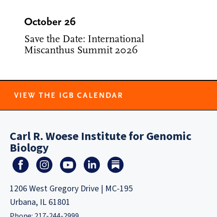
October 26
Save the Date: International
Miscanthus Summit 2026
VIEW THE IGB CALENDAR
Carl R. Woese Institute for Genomic
Biology
1206 West Gregory Drive | MC-195
Urbana, IL 61801
Phone: 217-244-2999