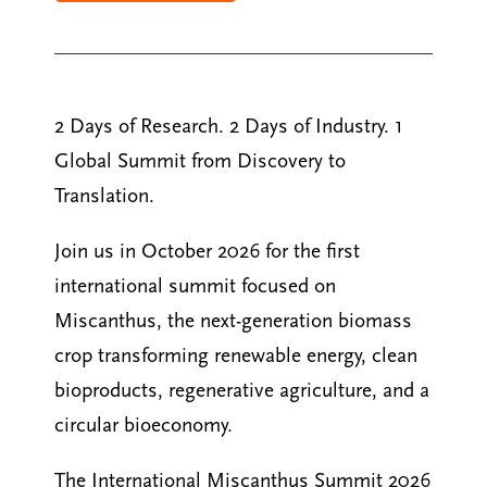
2 Days of Research. 2 Days of Industry. 1
Global Summit from Discovery to
Translation.
Join us in October 2026 for the first
international summit focused on
Miscanthus, the next-generation biomass
crop transforming renewable energy, clean
bioproducts, regenerative agriculture, and a
circular bioeconomy.
The International Miscanthus Summit 2026