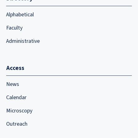
Alphabetical
Faculty
Administrative
Access
News
Calendar
Microscopy
Outreach