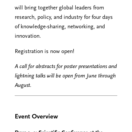
will bring together global leaders from
research, policy, and industry for four days
of knowledge-sharing, networking, and
innovation.
Registration is now open!
A call for abstracts for poster presentations and
lightning talks will be open from June through
August.
Event Overview