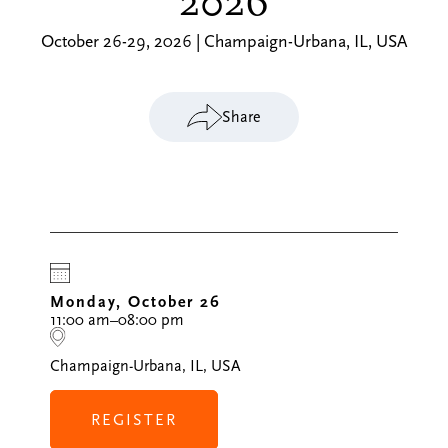
2026
October 26-29, 2026 | Champaign-Urbana, IL, USA
Share
Monday, October 26
11:00 am–08:00 pm
Champaign-Urbana, IL, USA
REGISTER