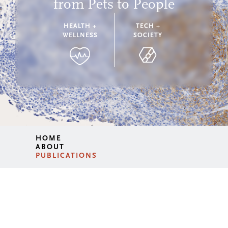
from Pets to People
HEALTH +
TECH +
WELLNESS
SOCIETY
HOME
ABOUT
PUBLICATIONS