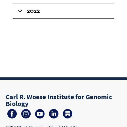
2022
Carl R. Woese Institute for Genomic
Biology