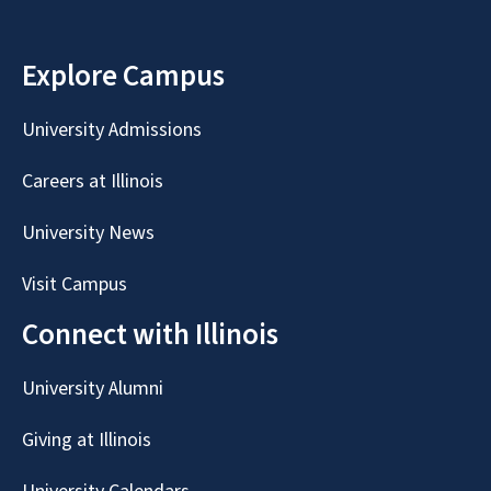
Explore Campus
University Admissions
Careers at Illinois
University News
Visit Campus
Connect with Illinois
University Alumni
Giving at Illinois