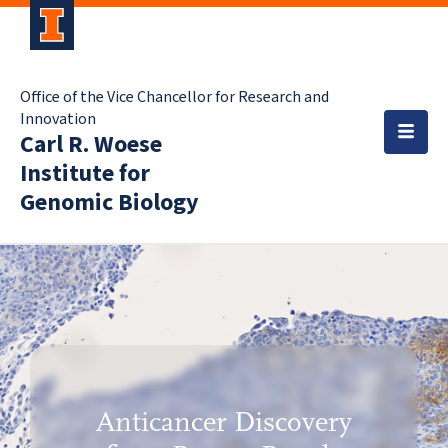
Office of the Vice Chancellor for Research and
Innovation
Carl R. Woese
Institute for
Genomic Biology
Anticancer Discovery