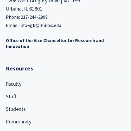
1206 West Gregory Drive | MC-195
Urbana, IL 61801
Phone: 217-244-2999
Email:
info-igb@illinois.edu
Office of the Vice Chancellor for Research and
Innovation
Resources
Faculty
Staff
Students
Community