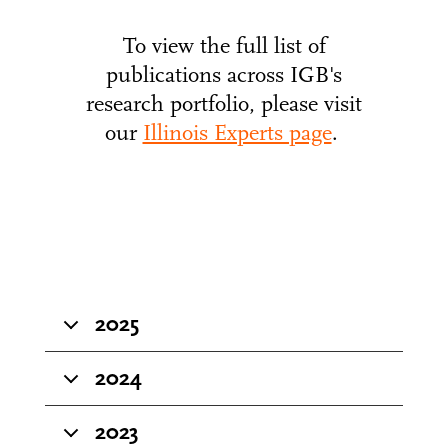
To view the full list of
publications across IGB's
research portfolio, please visit
our
Illinois Experts page
.
2025
2024
2023