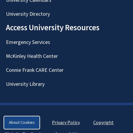
University Calendars
University Directory
Access University Resources
Emergency Services
McKinley Health Center
Connie Frank CARE Center
University Library
Privacy Policy
Copyright
About Cookies