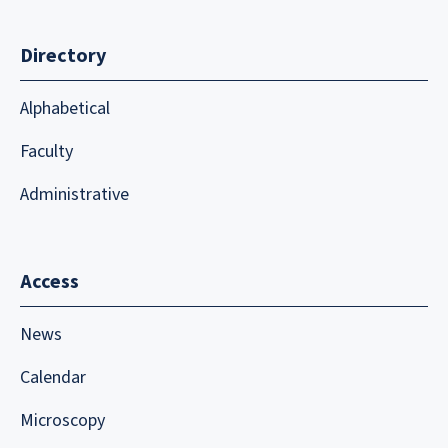
Directory
Alphabetical
Faculty
Administrative
Access
News
Calendar
Microscopy