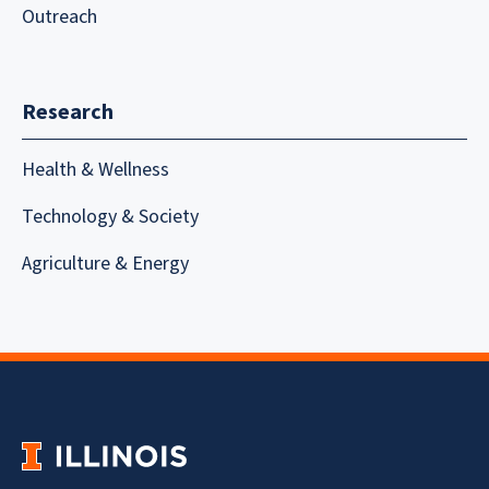
Outreach
Research
Health & Wellness
Technology & Society
Agriculture & Energy