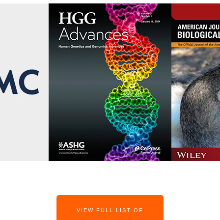
VIEW FULL LIST OF