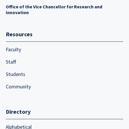
Office of the Vice Chancellor for Research and
Innovation
Resources
Faculty
Staff
Students
Community
Directory
Alphabetical