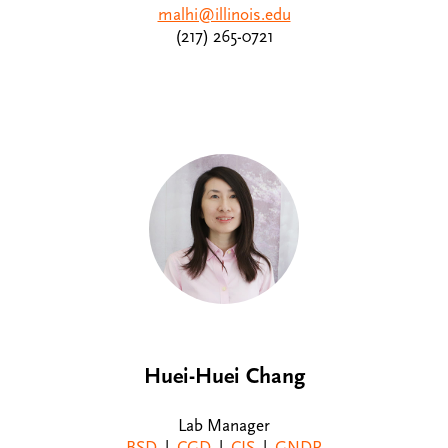
malhi@illinois.edu
(217) 265-0721
Huei-Huei Chang
Lab Manager
BSD
|
CGD
|
CIS
|
GNDP