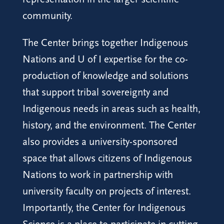
community.
The Center brings together Indigenous
Nations and U of I expertise for the co-
production of knowledge and solutions
that support tribal sovereignty and
Indigenous needs in areas such as health,
history, and the environment. The Center
also provides a university-sponsored
space that allows citizens of Indigenous
Nations to work in partnership with
university faculty on projects of interest.
Importantly, the Center for Indigenous