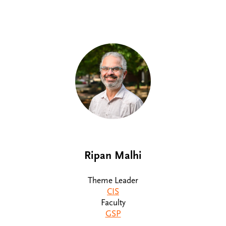
Ripan Malhi
Theme Leader
CIS
Faculty
GSP