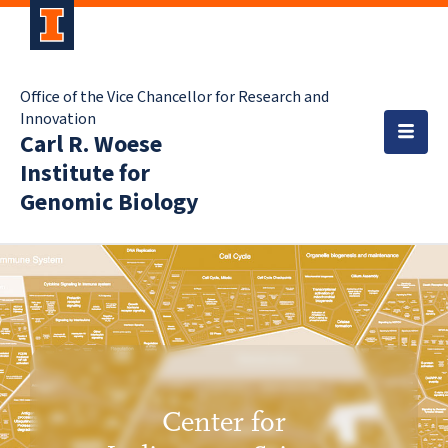
Office of the Vice Chancellor for Research and
Innovation
Carl R. Woese
Institute for
Genomic Biology
Center for