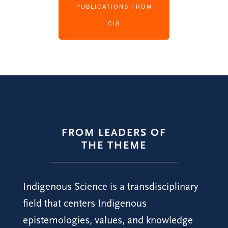
PUBLICATIONS FROM
CIS
FROM LEADERS OF
THE THEME
Indigenous Science is a transdisciplinary
field that centers Indigenous
epistemologies, values, and knowledge