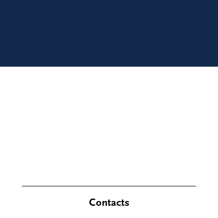
Contacts