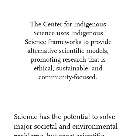
The Center for Indigenous
Science uses Indigenous
Science frameworks to provide
alternative scientific models,
promoting research that is
ethical, sustainable, and
community-focused.
Science has the potential to solve
major societal and environmental