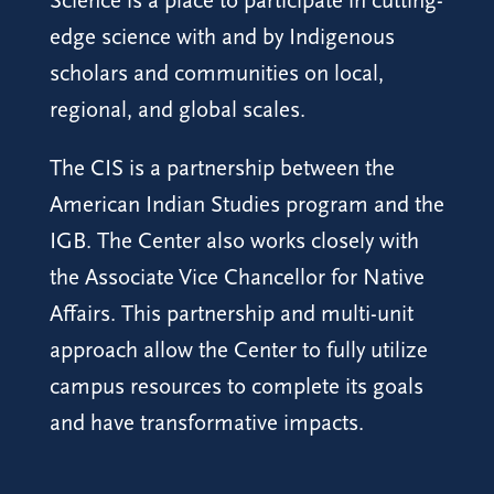
Science is a place to participate in cutting-
edge science with and by Indigenous
scholars and communities on local,
regional, and global scales.
The CIS is a partnership between the
American Indian Studies program and the
IGB. The Center also works closely with
the Associate Vice Chancellor for Native
Affairs. This partnership and multi-unit
approach allow the Center to fully utilize
campus resources to complete its goals
and have transformative impacts.