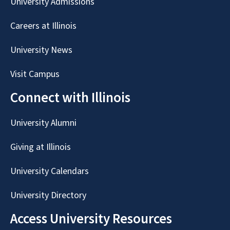
University Admissions
Careers at Illinois
University News
Visit Campus
Connect with Illinois
University Alumni
Giving at Illinois
University Calendars
University Directory
Access University Resources