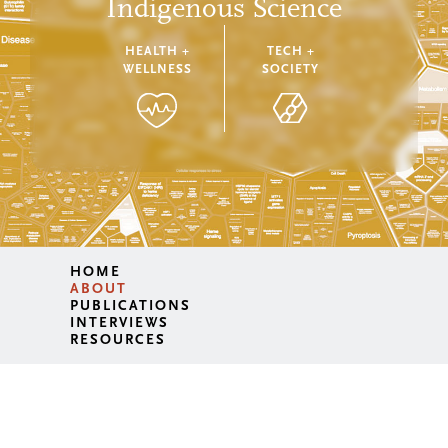
Indigenous Science
HEALTH +
TECH +
WELLNESS
SOCIETY
HOME
ABOUT
PUBLICATIONS
INTERVIEWS
RESOURCES