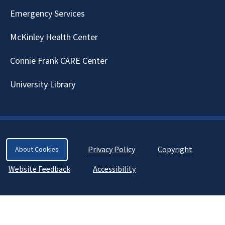
Emergency Services
McKinley Health Center
Connie Frank CARE Center
University Library
Privacy Policy
Copyright
About Cookies
Website Feedback
Accessibility