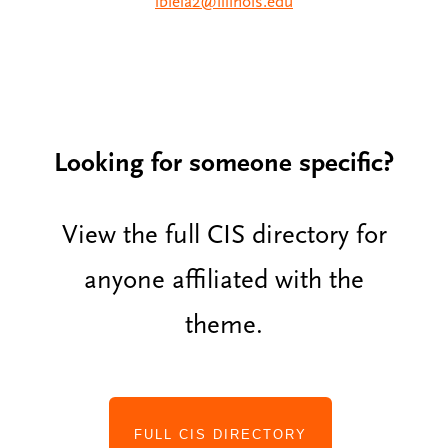
lbiela2@illinois.edu
Looking for someone specific?
View the full CIS directory for
anyone affiliated with the
theme.
FULL CIS DIRECTORY