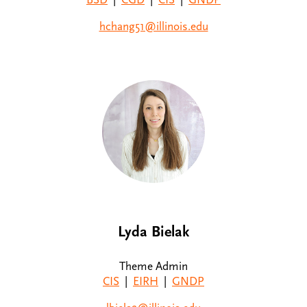
hchang51@illinois.edu
Lyda Bielak
Theme Admin
CIS
|
EIRH
|
GNDP