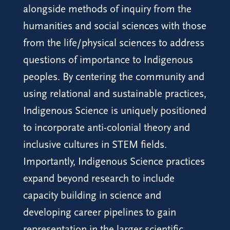
alongside methods of inquiry from the
humanities and social sciences with those
from the life/physical sciences to address
questions of importance to Indigenous
peoples. By centering the community and
using relational and sustainable practices,
Indigenous Science is uniquely positioned
to incorporate anti-colonial theory and
inclusive cultures in STEM fields.
Importantly, Indigenous Science practices
expand beyond research to include
capacity building in science and
developing career pipelines to gain
representation in the larger scientific