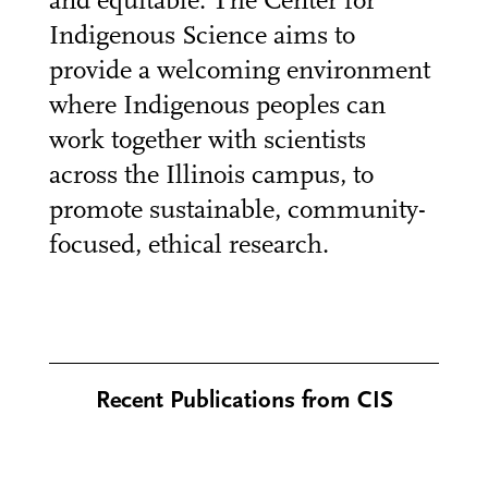
and equitable. The Center for
Indigenous Science aims to
provide a welcoming environment
where Indigenous peoples can
work together with scientists
across the Illinois campus, to
promote sustainable, community-
focused, ethical research.
Recent Publications from CIS