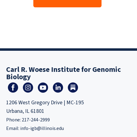
Carl R. Woese Institute for Genomic
Biology
1206 West Gregory Drive | MC-195
Urbana, IL 61801
Phone: 217-244-2999
Email:
info-igb@illinois.edu