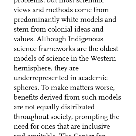
problems, but most scientific
views and methods come from
predominantly white models and
stem from colonial ideas and
values. Although Indigenous
science frameworks are the oldest
models of science in the Western
hemisphere, they are
underrepresented in academic
spheres. To make matters worse,
benefits derived from such models
are not equally distributed
throughout society, prompting the
need for ones that are inclusive