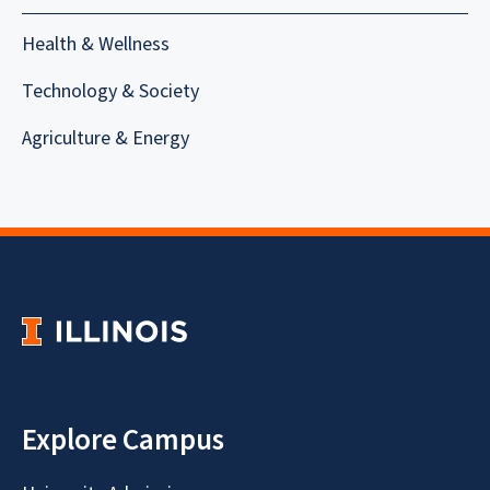
Health & Wellness
Technology & Society
Agriculture & Energy
Explore Campus