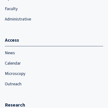
Faculty
Administrative
Access
News
Calendar
Microscopy
Outreach
Research